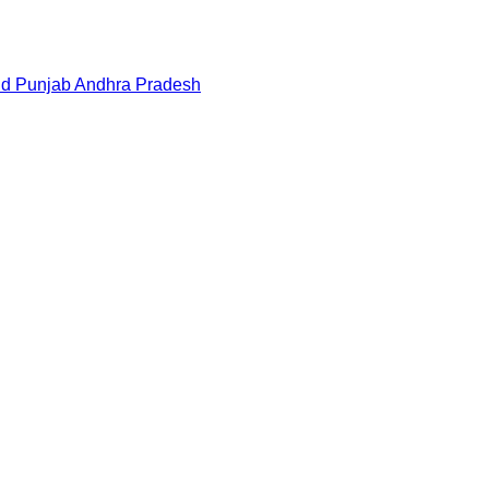
nd
Punjab
Andhra Pradesh