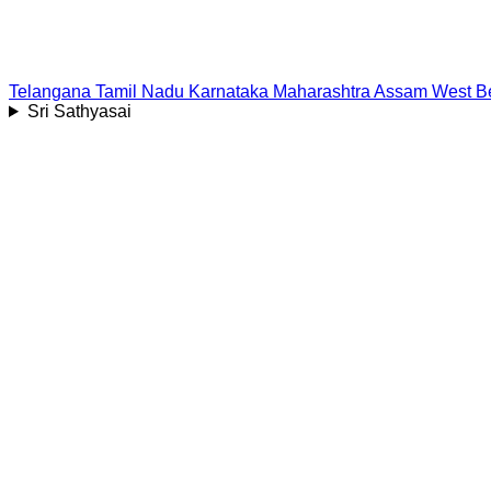
Telangana
Tamil Nadu
Karnataka
Maharashtra
Assam
West B
Sri Sathyasai