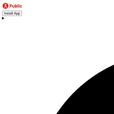
Install App