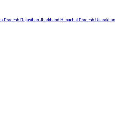
a Pradesh
Rajasthan
Jharkhand
Himachal Pradesh
Uttarakha