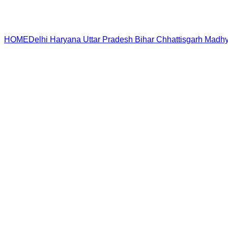
HOME
Delhi
Haryana
Uttar Pradesh
Bihar
Chhattisgarh
Madhy