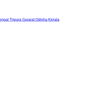
engal
Tripura
Gujarat
Odisha
Kerala