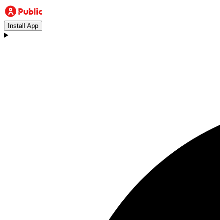
Install App