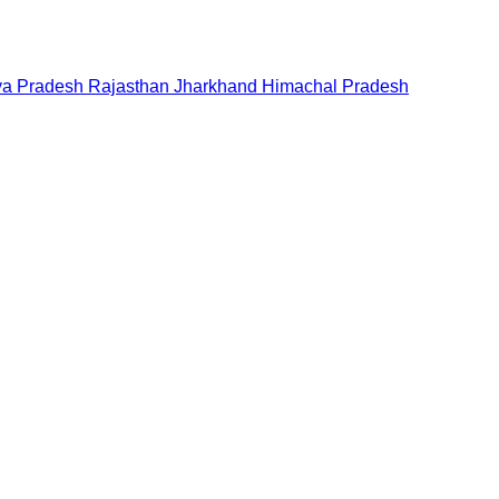
a Pradesh
Rajasthan
Jharkhand
Himachal Pradesh