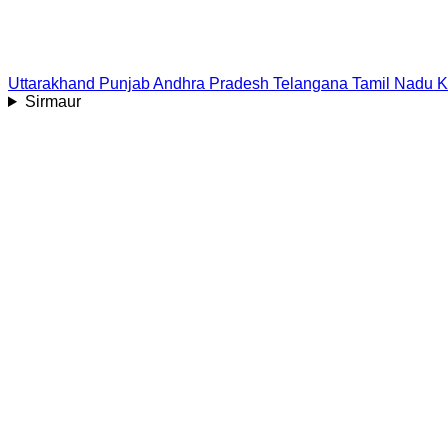
Uttarakhand
Punjab
Andhra Pradesh
Telangana
Tamil Nadu
K
Sirmaur