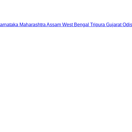
arnataka
Maharashtra
Assam
West Bengal
Tripura
Gujarat
Odi