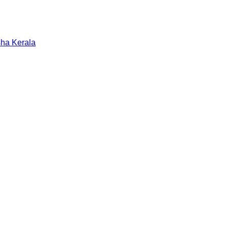
sha
Kerala