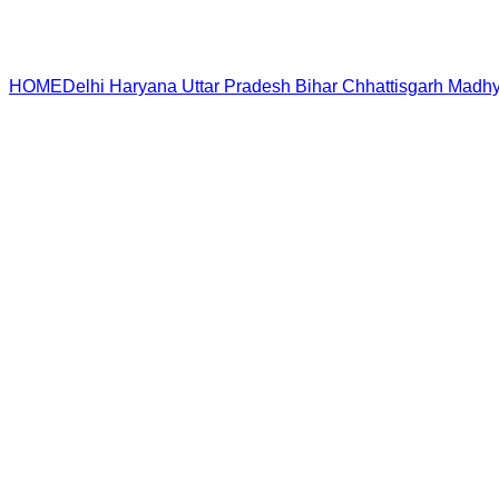
HOME
Delhi
Haryana
Uttar Pradesh
Bihar
Chhattisgarh
Madhy