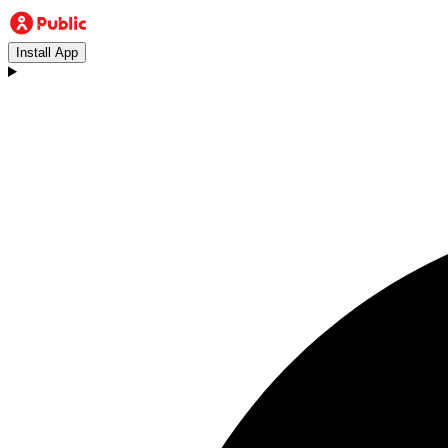
Install App