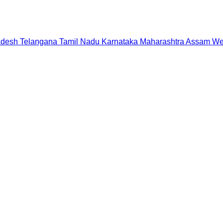
adesh
Telangana
Tamil Nadu
Karnataka
Maharashtra
Assam
We