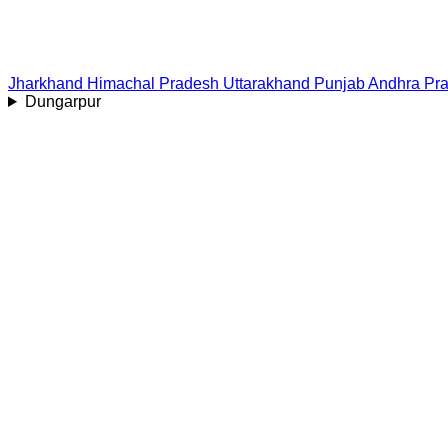
Jharkhand
Himachal Pradesh
Uttarakhand
Punjab
Andhra Pr
Dungarpur