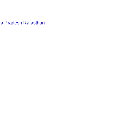
a Pradesh
Rajasthan