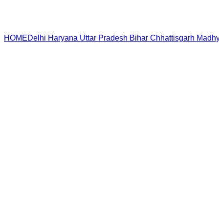
HOME
Delhi
Haryana
Uttar Pradesh
Bihar
Chhattisgarh
Madhy