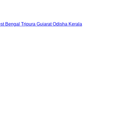
st Bengal
Tripura
Gujarat
Odisha
Kerala