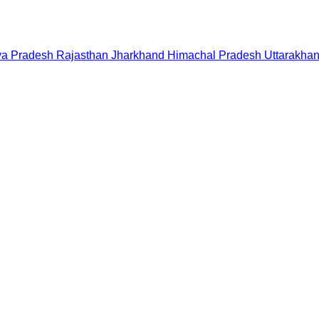
a Pradesh
Rajasthan
Jharkhand
Himachal Pradesh
Uttarakha