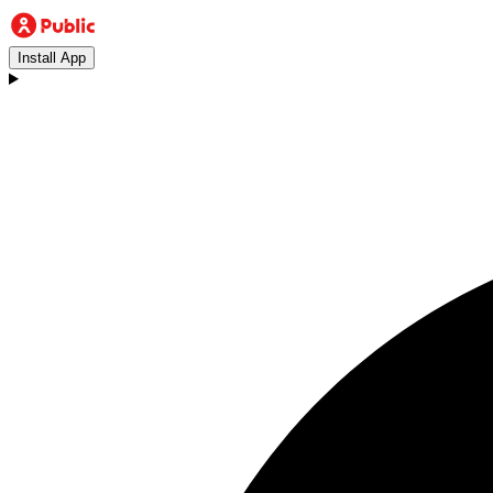
Install App