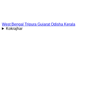
West Bengal
Tripura
Gujarat
Odisha
Kerala
Kokrajhar