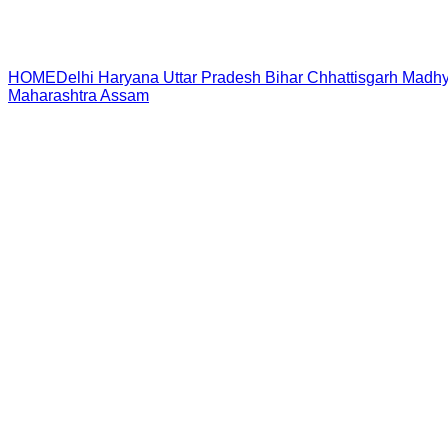
HOME
Delhi
Haryana
Uttar Pradesh
Bihar
Chhattisgarh
Madhy
Maharashtra
Assam