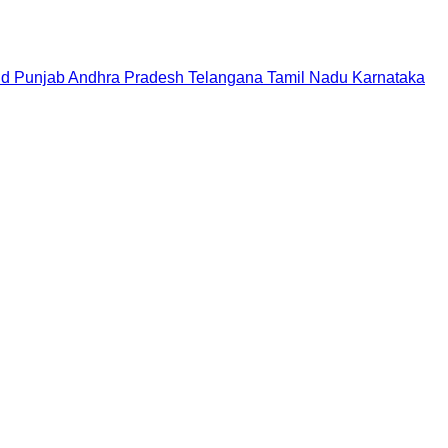
nd
Punjab
Andhra Pradesh
Telangana
Tamil Nadu
Karnataka