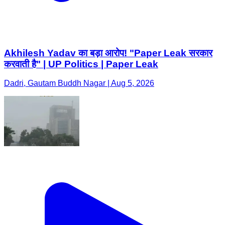
Akhilesh Yadav का बड़ा आरोप! "Paper Leak सरकार
करवाती है" | UP Politics | Paper Leak
Dadri, Gautam Buddh Nagar | Aug 5, 2026