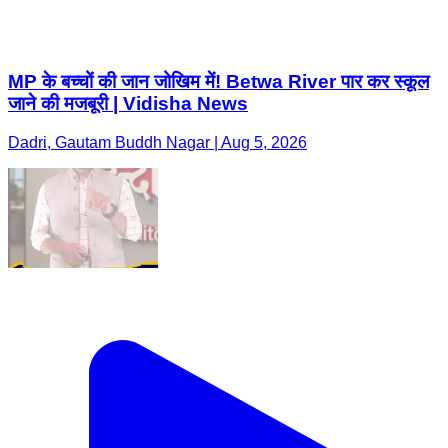
MP के बच्चों की जान जोखिम में! Betwa River पार कर स्कूल
जाने की मजबूरी | Vidisha News
Dadri, Gautam Buddh Nagar | Aug 5, 2026