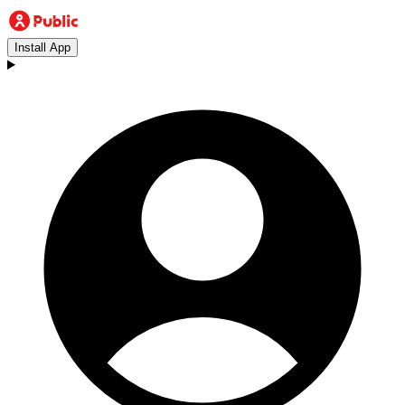
Install App