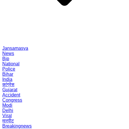
Jansamasya
News
Bjp
National
Police
Bihar
India
कांग्रेस
Gujarat
Accident
Congress
Modi
Delhi
Viral
मारपीट
Breakingnews