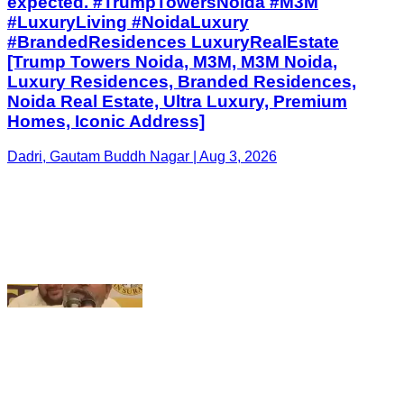
Homes, Iconic Address]
Dadri, Gautam Buddh Nagar | Aug 3, 2026