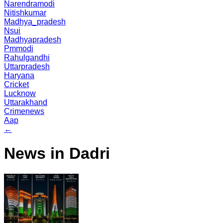
Narendramodi
Nitishkumar
Madhya_pradesh
Nsui
Madhyapradesh
Pmmodi
Rahulgandhi
Uttarpradesh
Haryana
Cricket
Lucknow
Uttarakhand
Crimenews
Aap
←
News in Dadri