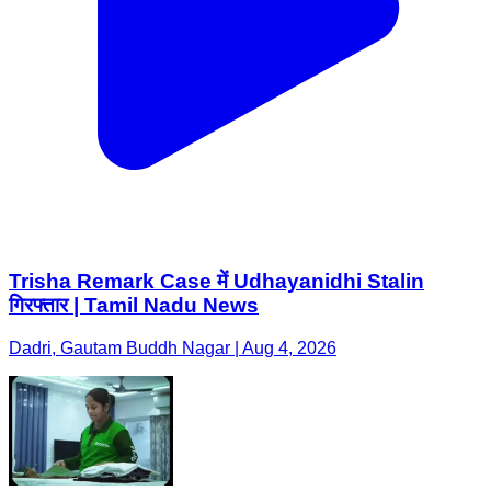
Trisha Remark Case में Udhayanidhi Stalin
गिरफ्तार | Tamil Nadu News
Dadri, Gautam Buddh Nagar | Aug 4, 2026