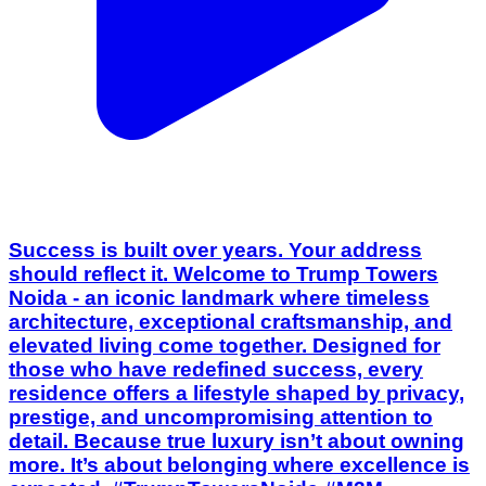
Success is built over years. Your address
should reflect it. Welcome to Trump Towers
Noida - an iconic landmark where timeless
architecture, exceptional craftsmanship, and
elevated living come together. Designed for
those who have redefined success, every
residence offers a lifestyle shaped by privacy,
prestige, and uncompromising attention to
detail. Because true luxury isn’t about owning
more. It’s about belonging where excellence is
expected. #TrumpTowersNoida #M3M
#LuxuryLiving #NoidaLuxury
#BrandedResidences LuxuryRealEstate
[Trump Towers Noida, M3M, M3M Noida,
Luxury Residences, Branded Residences,
Noida Real Estate, Ultra Luxury, Premium