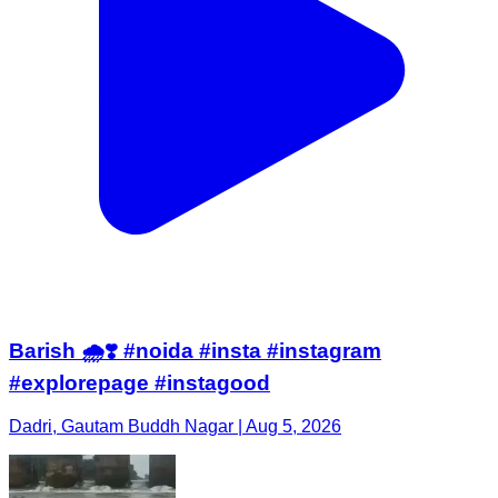
Barish 🌧️❣️ #noida #insta #instagram
#explorepage #instagood
Dadri, Gautam Buddh Nagar | Aug 5, 2026