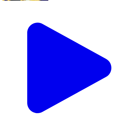
MLA बनने के बाद Prashant Kishor का PM Modi से
बड़ा सवाल | Bihar Jobs | Hindi Shorts
Dadri, Gautam Buddh Nagar | Aug 4, 2026