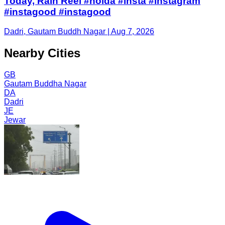
Today, Rain Reel #noida #insta #instagram
#instagood #instagood
Dadri, Gautam Buddh Nagar | Aug 7, 2026
Nearby Cities
GB
Gautam Buddha Nagar
DA
Dadri
JE
Jewar