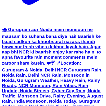
🌧️ Gurugram aur Noida mein monsoon ne
mausam ko suhana bana diya hai! Baarish ke
baad sadkon ka khoobsurat nazara, thandi
hawa aur fresh vibes dekhne layak hain. Agar
aap bhi NCR ki baarish enjoy kar rahe hain, to
apna favourite rain moment comments mein
zaroor share karein. ❤️☔ 📍Location:
Gurugram & Noida, Delhi NCR Gurugram Rain,
Noida Rain, Delhi NCR Rain, Monsoon in
Noida, Gurugram Weather, Heavy Rain, Rainy
Roads, NCR Monsoon, Rain Vibes, Rain
Update, Noida Streets, Cyber City Rain, Noida
Traffic, Monsoon Drive, Rainy Evening, August
Rain, India Monsoon, Noida Today, Gurugram