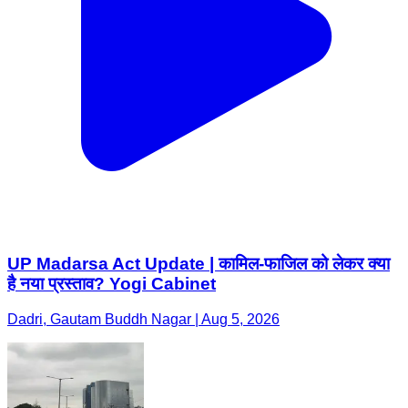
UP Madarsa Act Update | कामिल-फाजिल को लेकर क्या
है नया प्रस्ताव? Yogi Cabinet
Dadri, Gautam Buddh Nagar | Aug 5, 2026