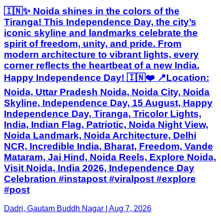
🇮🇳✨ Noida shines in the colors of the
Tiranga! This Independence Day, the city’s
iconic skyline and landmarks celebrate the
spirit of freedom, unity, and pride. From
modern architecture to vibrant lights, every
corner reflects the heartbeat of a new India.
Happy Independence Day! 🇮🇳❤️ 📍Location:
Noida, Uttar Pradesh Noida, Noida City, Noida
Skyline, Independence Day, 15 August, Happy
Independence Day, Tiranga, Tricolor Lights,
India, Indian Flag, Patriotic, Noida Night View,
Noida Landmark, Noida Architecture, Delhi
NCR, Incredible India, Bharat, Freedom, Vande
Mataram, Jai Hind, Noida Reels, Explore Noida,
Visit Noida, India 2026, Independence Day
Celebration #instapost #viralpost #explore
#post
Dadri, Gautam Buddh Nagar | Aug 7, 2026