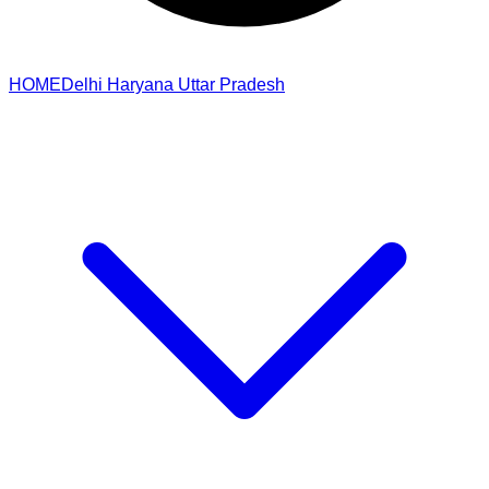
HOME
Delhi
Haryana
Uttar Pradesh