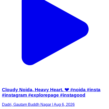
Cloudy Noida, Heavy Heart. 💔 #noida #insta
#instagram #explorepage #instagood
Dadri, Gautam Buddh Nagar | Aug 6, 2026