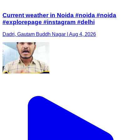
Current weather in Noida #noida #noida
#explorepage #instagram #delhi
Dadri, Gautam Buddh Nagar | Aug 4, 2026