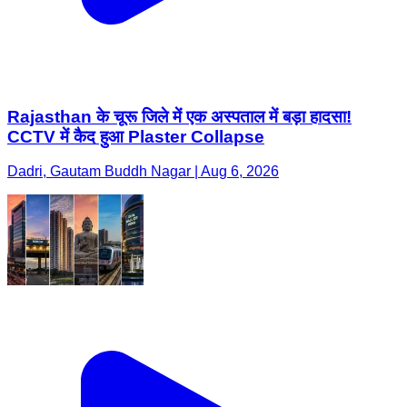
Rajasthan के चूरू जिले में एक अस्पताल में बड़ा हादसा!
CCTV में कैद हुआ Plaster Collapse
Dadri, Gautam Buddh Nagar | Aug 6, 2026