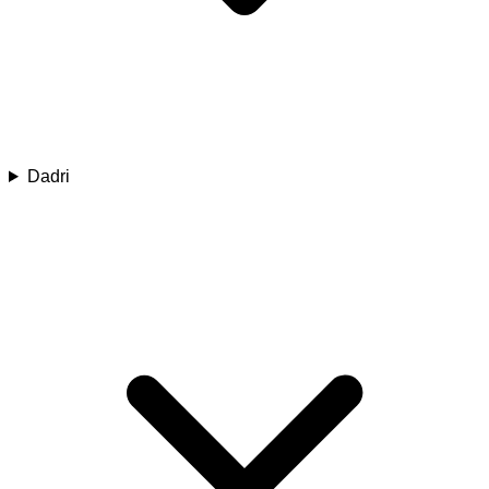
Dadri