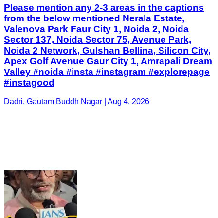
Please mention any 2-3 areas in the captions
from the below mentioned Nerala Estate,
Valenova Park Faur City 1, Noida 2, Noida
Sector 137, Noida Sector 75, Avenue Park,
Noida 2 Network, Gulshan Bellina, Silicon City,
Apex Golf Avenue Gaur City 1, Amrapali Dream
Valley #noida #insta #instagram #explorepage
#instagood
Dadri, Gautam Buddh Nagar | Aug 4, 2026