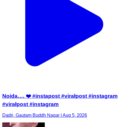
Noida…. ❤️ #instapost #virałpost #instagram
#virałpost #instagram
Dadri, Gautam Buddh Nagar | Aug 5, 2026