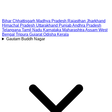
Bihar
Chhattisgarh
Madhya Pradesh
Rajasthan
Jharkhand
Himachal Pradesh
Uttarakhand
Punjab
Andhra Pradesh
Telangana
Tamil Nadu
Karnataka
Maharashtra
Assam
West
Bengal
Tripura
Gujarat
Odisha
Kerala
Gautam Buddh Nagar