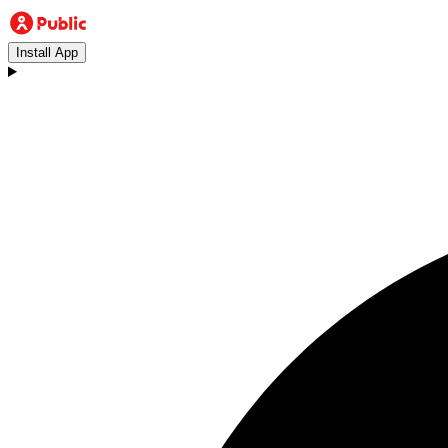
Install App