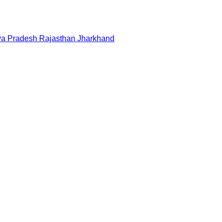
a Pradesh
Rajasthan
Jharkhand