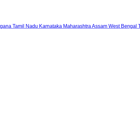
ngana
Tamil Nadu
Karnataka
Maharashtra
Assam
West Bengal