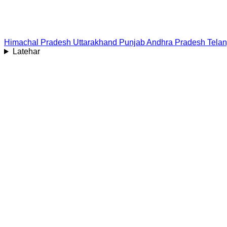
Himachal Pradesh
Uttarakhand
Punjab
Andhra Pradesh
Tela
Latehar