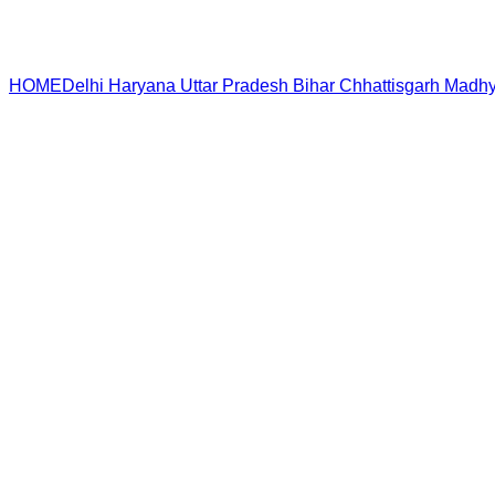
HOME
Delhi
Haryana
Uttar Pradesh
Bihar
Chhattisgarh
Madhy