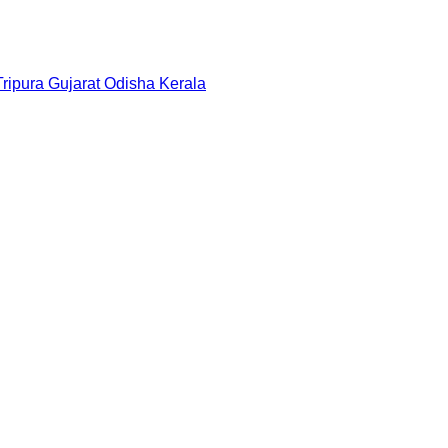
Tripura
Gujarat
Odisha
Kerala