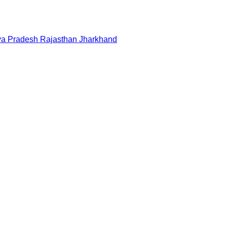
a Pradesh
Rajasthan
Jharkhand