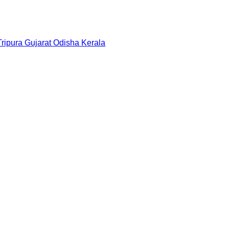
Tripura
Gujarat
Odisha
Kerala