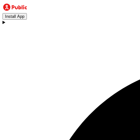
Install App