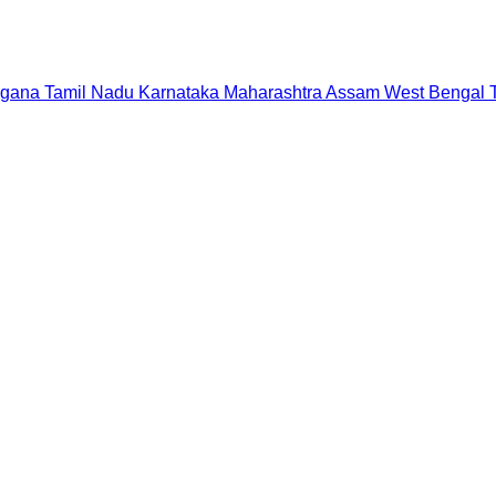
ngana
Tamil Nadu
Karnataka
Maharashtra
Assam
West Bengal