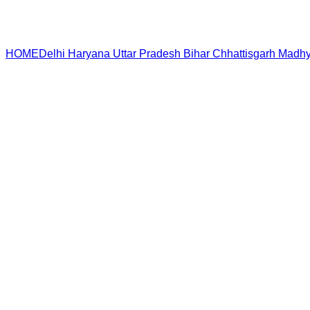
HOME
Delhi
Haryana
Uttar Pradesh
Bihar
Chhattisgarh
Madhy