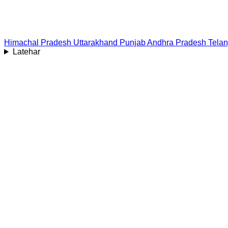
Himachal Pradesh
Uttarakhand
Punjab
Andhra Pradesh
Tela
Latehar