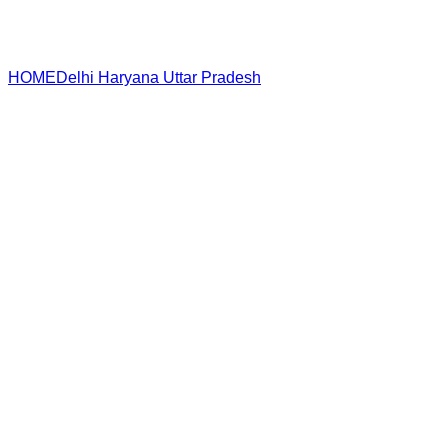
HOME
Delhi
Haryana
Uttar Pradesh