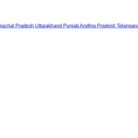
machal Pradesh
Uttarakhand
Punjab
Andhra Pradesh
Telangan