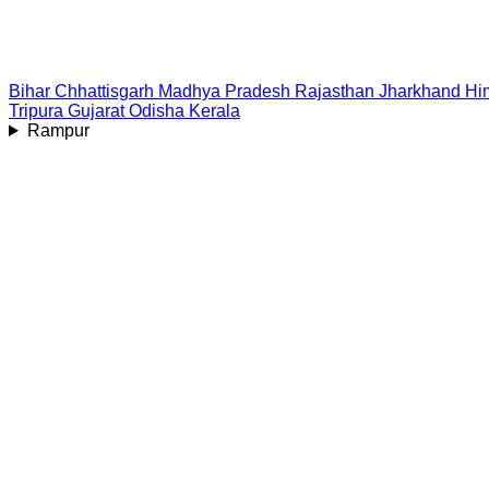
Bihar
Chhattisgarh
Madhya Pradesh
Rajasthan
Jharkhand
Hi
Tripura
Gujarat
Odisha
Kerala
Rampur