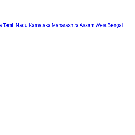
a
Tamil Nadu
Karnataka
Maharashtra
Assam
West Bengal