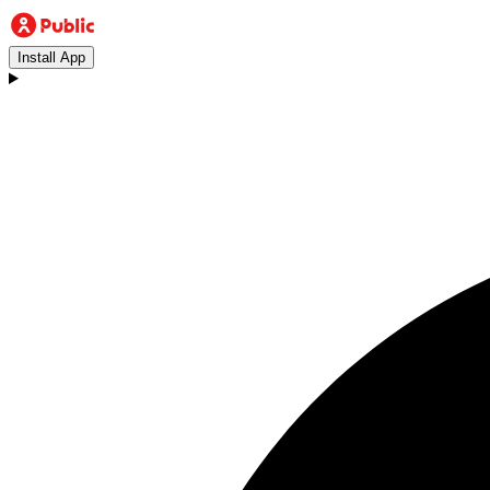
Install App