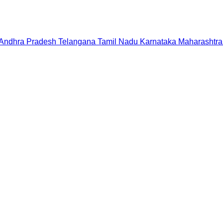
Andhra Pradesh
Telangana
Tamil Nadu
Karnataka
Maharashtra