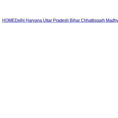
HOME
Delhi
Haryana
Uttar Pradesh
Bihar
Chhattisgarh
Madhy