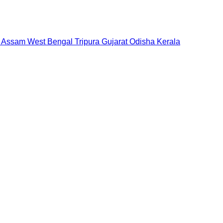
Assam
West Bengal
Tripura
Gujarat
Odisha
Kerala