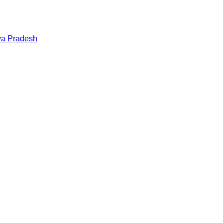
a Pradesh