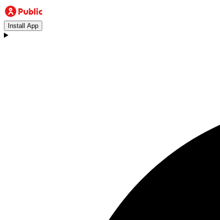
Install App