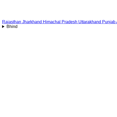
Rajasthan
Jharkhand
Himachal Pradesh
Uttarakhand
Punjab
Bhind