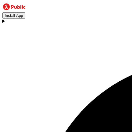
Install App