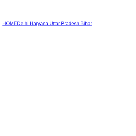
HOME
Delhi
Haryana
Uttar Pradesh
Bihar