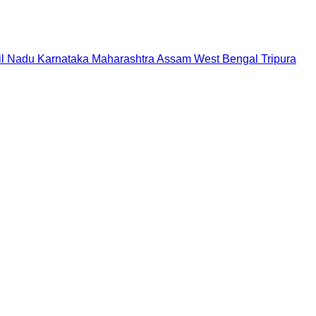
il Nadu
Karnataka
Maharashtra
Assam
West Bengal
Tripura