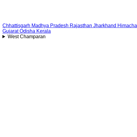
Chhattisgarh
Madhya Pradesh
Rajasthan
Jharkhand
Himacha
Gujarat
Odisha
Kerala
West Champaran