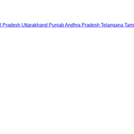
l Pradesh
Uttarakhand
Punjab
Andhra Pradesh
Telangana
Tam