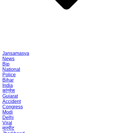
Jansamasya
News
Bjp
National
Police
Bihar
India
कांग्रेस
Gujarat
Accident
Congress
Modi
Delhi
Viral
मारपीट