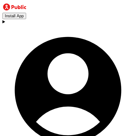
Install App