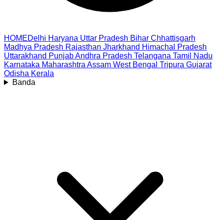
HOME
Delhi
Haryana
Uttar Pradesh
Bihar
Chhattisgarh
Madhya Pradesh
Rajasthan
Jharkhand
Himachal Pradesh
Uttarakhand
Punjab
Andhra Pradesh
Telangana
Tamil Nadu
Karnataka
Maharashtra
Assam
West Bengal
Tripura
Gujarat
Odisha
Kerala
Banda