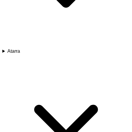
Atarra