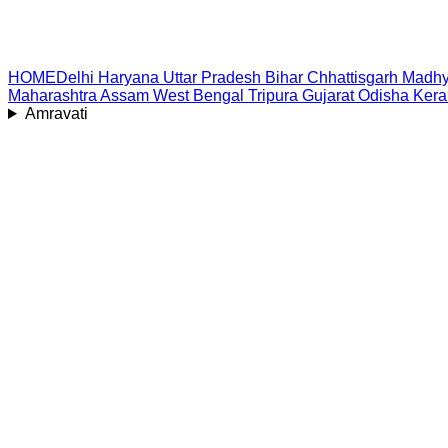
HOME
Delhi
Haryana
Uttar Pradesh
Bihar
Chhattisgarh
Madhy
Maharashtra
Assam
West Bengal
Tripura
Gujarat
Odisha
Kera
Amravati