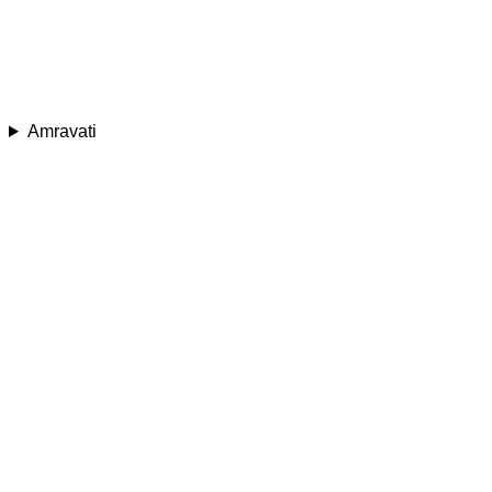
Amravati