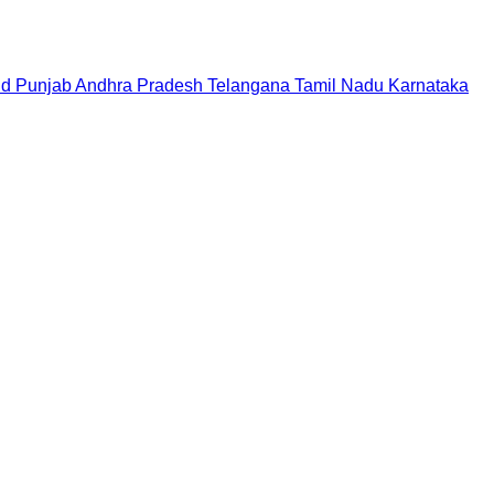
nd
Punjab
Andhra Pradesh
Telangana
Tamil Nadu
Karnataka