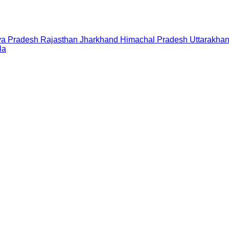
a Pradesh
Rajasthan
Jharkhand
Himachal Pradesh
Uttarakha
la