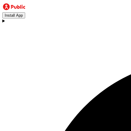
Install App