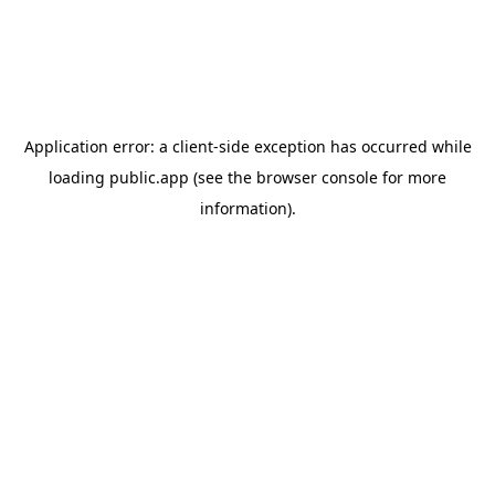
Application error: a
client
-side exception has occurred while
loading
public.app
(see the
browser console
for more
information).