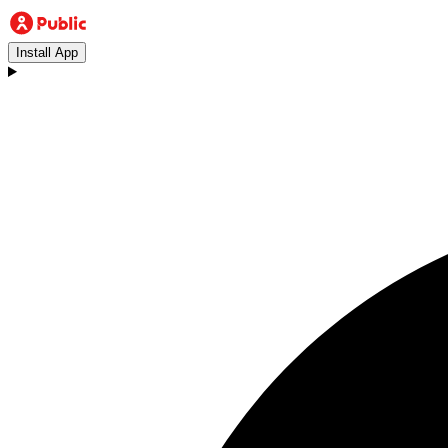
Install App