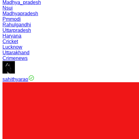
Madhya_pradesh
Nsui
Madhyapradesh
Pmmodi
Rahulgandhi
Uttarpradesh
Haryana
Cricket
Lucknow
Uttarakhand
Crimenews
sahithyarao