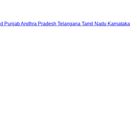
nd
Punjab
Andhra Pradesh
Telangana
Tamil Nadu
Karnataka