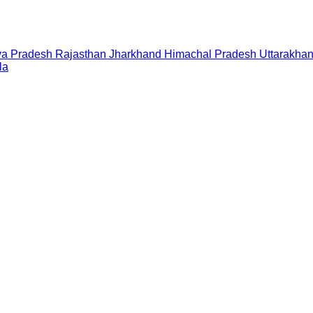
a Pradesh
Rajasthan
Jharkhand
Himachal Pradesh
Uttarakha
la