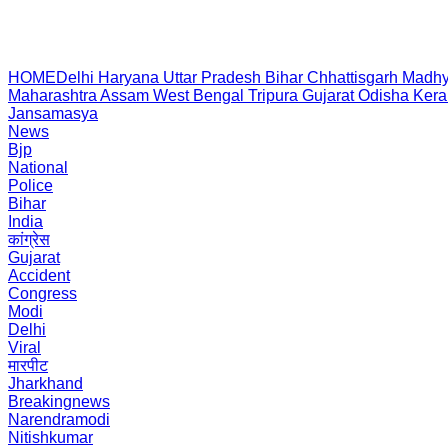
HOME
Delhi
Haryana
Uttar Pradesh
Bihar
Chhattisgarh
Madhy
Maharashtra
Assam
West Bengal
Tripura
Gujarat
Odisha
Kera
Jansamasya
News
Bjp
National
Police
Bihar
India
कांग्रेस
Gujarat
Accident
Congress
Modi
Delhi
Viral
मारपीट
Jharkhand
Breakingnews
Narendramodi
Nitishkumar