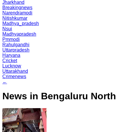
Jharkhand
Breakingnews
Narendramodi
Nitishkumar
Madhya_pradesh
Nsui
Madhyapradesh
Pmmodi
Rahulgandhi
Uttarpradesh
Haryana
Cricket
Lucknow
Uttarakhand
Crimenews
←
News in Bengaluru North