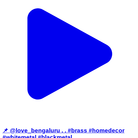
📌 @love_bengaluru . . #brass #homedecor
#whitemetal #blackmetal