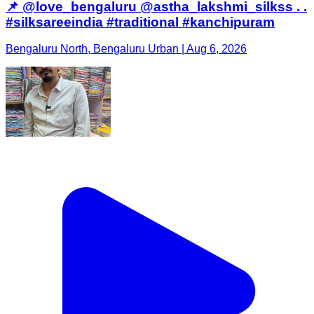
📌 @love_bengaluru @astha_lakshmi_silkss . .
#silksareeindia #traditional #kanchipuram
Bengaluru North, Bengaluru Urban | Aug 6, 2026