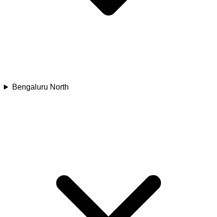
Bengaluru North