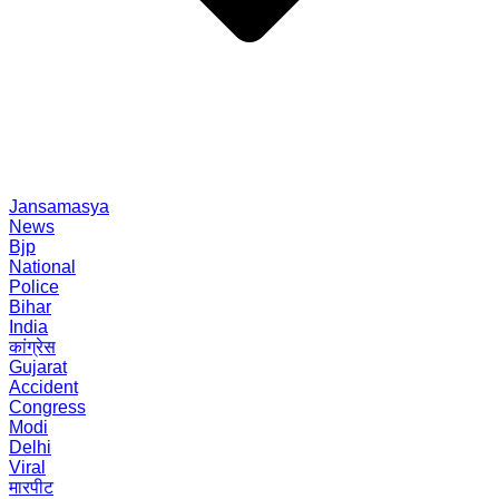
Jansamasya
News
Bjp
National
Police
Bihar
India
कांग्रेस
Gujarat
Accident
Congress
Modi
Delhi
Viral
मारपीट