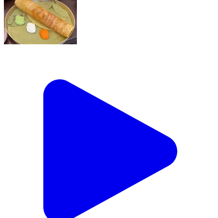
Sunday mornings just got a serious upgrade !