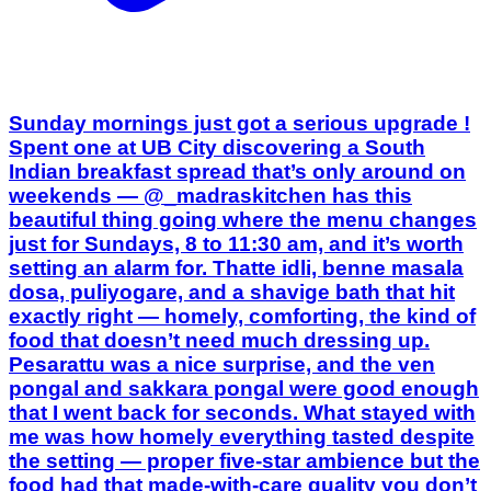
Spent one at UB City discovering a South
Indian breakfast spread that’s only around on
weekends — @_madraskitchen has this
beautiful thing going where the menu changes
just for Sundays, 8 to 11:30 am, and it’s worth
setting an alarm for. Thatte idli, benne masala
dosa, puliyogare, and a shavige bath that hit
exactly right — homely, comforting, the kind of
food that doesn’t need much dressing up.
Pesarattu was a nice surprise, and the ven
pongal and sakkara pongal were good enough
that I went back for seconds. What stayed with
me was how homely everything tasted despite
the setting — proper five-star ambience but the
food had that made-with-care quality you don’t
always get in hotel breakfasts. Staff were
warm, the weather cooperated, and honestly
this might be one of the better Sunday
mornings I’ve had in a while in this city. If
you’re someone who plans weekends around