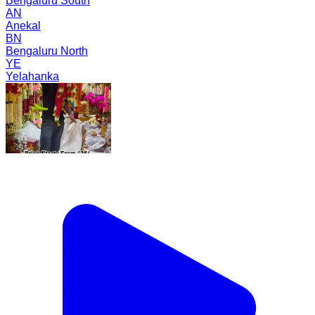
Bengaluru South
AN
Anekal
BN
Bengaluru North
YE
Yelahanka