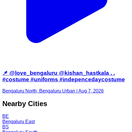
📌 @love_bengaluru @kishan_hastkala . .
#costume #uniforms #indepencedaycostume
Bengaluru North, Bengaluru Urban | Aug 7, 2026
Nearby Cities
BE
Bengaluru East
BS