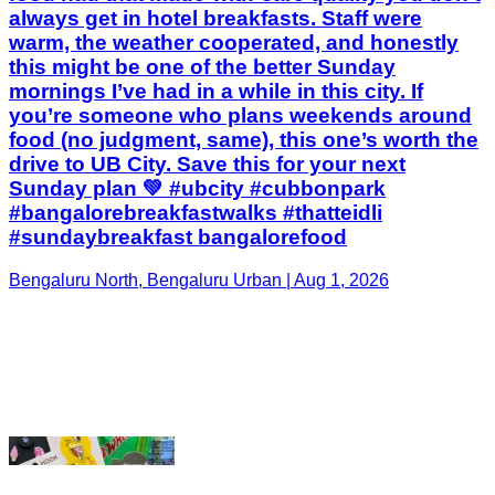
food (no judgment, same), this one’s worth the
drive to UB City. Save this for your next
Sunday plan 💚 #ubcity #cubbonpark
#bangalorebreakfastwalks #thatteidli
#sundaybreakfast bangalorefood
Bengaluru North, Bengaluru Urban | Aug 1, 2026