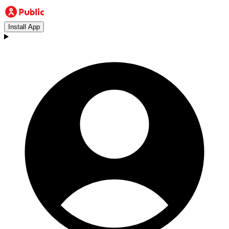
Install App