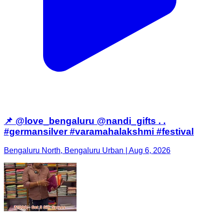
📌 @love_bengaluru @nandi_gifts . .
#germansilver #varamahalakshmi #festival
Bengaluru North, Bengaluru Urban | Aug 6, 2026