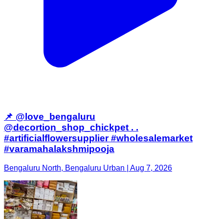
📌 @love_bengaluru
@decortion_shop_chickpet . .
#artificialflowersupplier #wholesalemarket
#varamahalakshmipooja
Bengaluru North, Bengaluru Urban | Aug 7, 2026