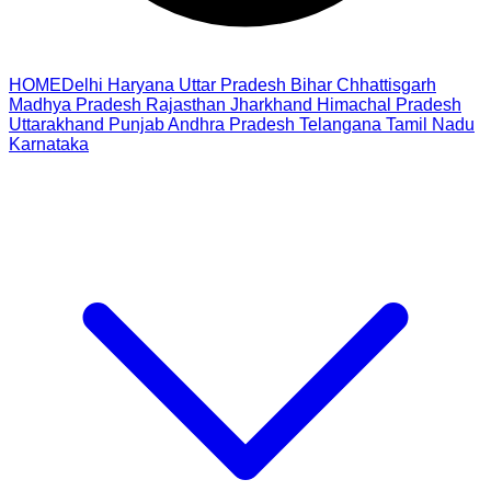
HOME
Delhi
Haryana
Uttar Pradesh
Bihar
Chhattisgarh
Madhya Pradesh
Rajasthan
Jharkhand
Himachal Pradesh
Uttarakhand
Punjab
Andhra Pradesh
Telangana
Tamil Nadu
Karnataka