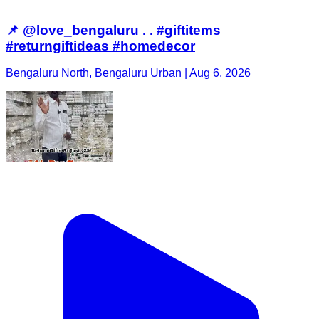
📌 @love_bengaluru . . #giftitems
#returngiftideas #homedecor
Bengaluru North, Bengaluru Urban | Aug 6, 2026