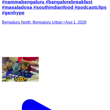
#nammabengaluru #bangalorebreakfast
#masaladosa #southindianfood #podcastclips
#genhype
Bengaluru North, Bengaluru Urban | Aug 1, 2026