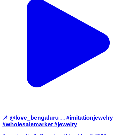
📌 @love_bengaluru . . #imitationjewelry
#wholesalemarket #jewelry