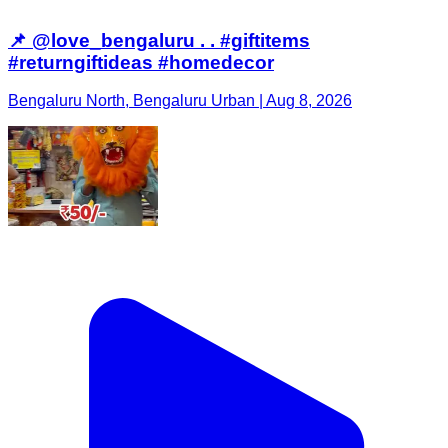
📌 @love_bengaluru . . #giftitems
#returngiftideas #homedecor
Bengaluru North, Bengaluru Urban | Aug 8, 2026