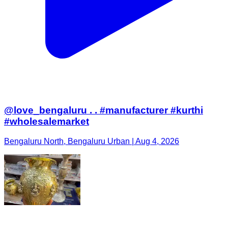
@love_bengaluru . . #manufacturer #kurthi
#wholesalemarket
Bengaluru North, Bengaluru Urban | Aug 4, 2026