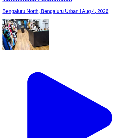
Bengaluru North, Bengaluru Urban | Aug 4, 2026