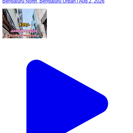
Bengaluru North, Bengaluru Urban | Aug 2, 2026