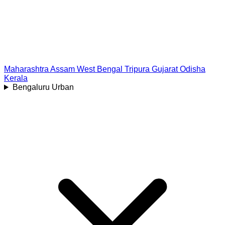
Maharashtra
Assam
West Bengal
Tripura
Gujarat
Odisha
Kerala
Bengaluru Urban