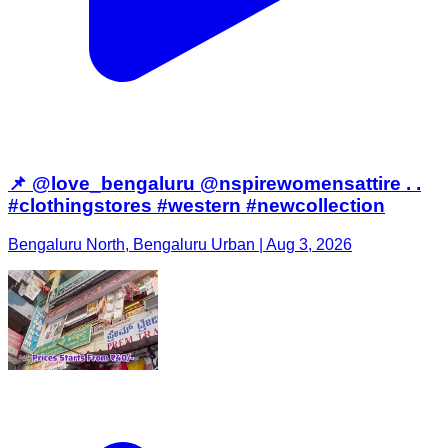
📌 @love_bengaluru @nspirewomensattire . .
#clothingstores #western #newcollection
Bengaluru North, Bengaluru Urban | Aug 3, 2026