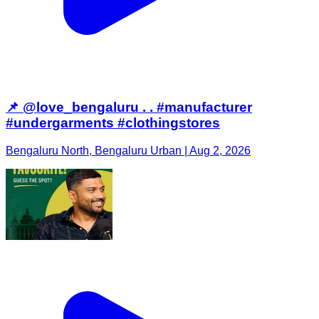
📌 @love_bengaluru . . #manufacturer
#undergarments #clothingstores
Bengaluru North, Bengaluru Urban | Aug 2, 2026