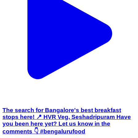
The search for Bangalore's best breakfast
stops here! 📍 HVR Veg, Seshadripuram Have
you been here yet? Let us know in the
comments 👇 #bengalurufood