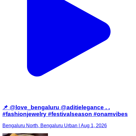
📌 @love_bengaluru @aditielegance . .
#fashionjewelry #festivalseason #onamvibes
Bengaluru North, Bengaluru Urban | Aug 1, 2026