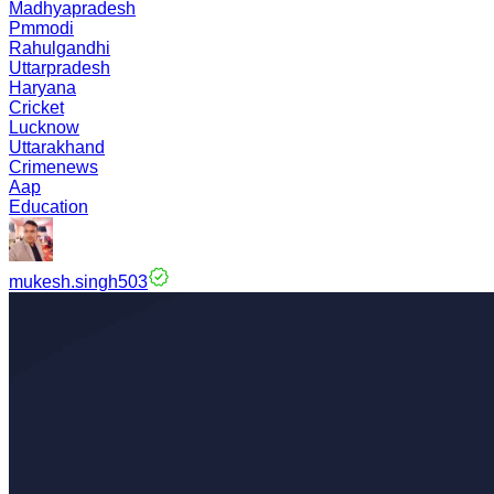
Madhyapradesh
Pmmodi
Rahulgandhi
Uttarpradesh
Haryana
Cricket
Lucknow
Uttarakhand
Crimenews
Aap
Education
mukesh.singh503