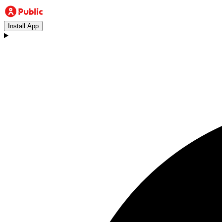
Install App