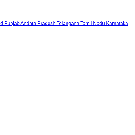
nd
Punjab
Andhra Pradesh
Telangana
Tamil Nadu
Karnataka