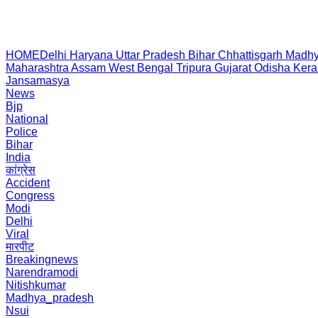
HOME
Delhi
Haryana
Uttar Pradesh
Bihar
Chhattisgarh
Madhy
Maharashtra
Assam
West Bengal
Tripura
Gujarat
Odisha
Kera
Jansamasya
News
Bjp
National
Police
Bihar
India
कांग्रेस
Accident
Congress
Modi
Delhi
Viral
मारपीट
Breakingnews
Narendramodi
Nitishkumar
Madhya_pradesh
Nsui