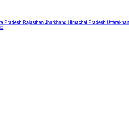
a Pradesh
Rajasthan
Jharkhand
Himachal Pradesh
Uttarakha
la