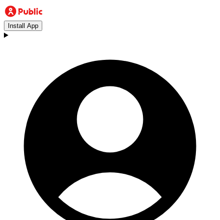
Install App