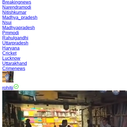
Breakingnews
Narendramodi
Nitishkumar
Madhya_pradesh
Nsui
Madhyapradesh
Pmmodi
Rahulgandhi
Uttarpradesh
Haryana
Cricket
Lucknow
Uttarakhand
Crimenews
rohitji