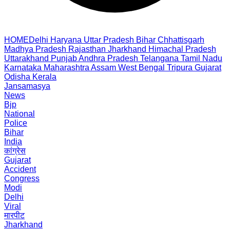
HOME
Delhi
Haryana
Uttar Pradesh
Bihar
Chhattisgarh
Madhya Pradesh
Rajasthan
Jharkhand
Himachal Pradesh
Uttarakhand
Punjab
Andhra Pradesh
Telangana
Tamil Nadu
Karnataka
Maharashtra
Assam
West Bengal
Tripura
Gujarat
Odisha
Kerala
Jansamasya
News
Bjp
National
Police
Bihar
India
कांग्रेस
Gujarat
Accident
Congress
Modi
Delhi
Viral
मारपीट
Jharkhand