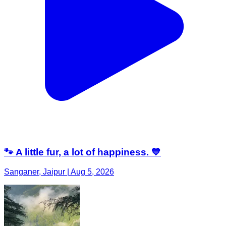
🐾 A little fur, a lot of happiness. 💙
Sanganer, Jaipur | Aug 5, 2026