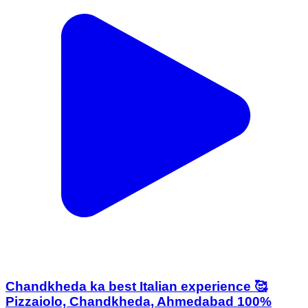
Chandkheda ka best Italian experience 🥰
Pizzaiolo, Chandkheda, Ahmedabad 100%