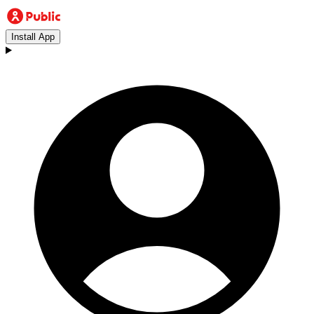
Install App