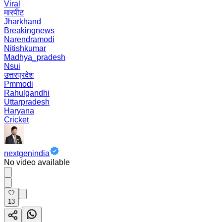
Viral
मारपीट
Jharkhand
Breakingnews
Narendramodi
Nitishkumar
Madhya_pradesh
Nsui
उत्तरप्रदेश
Pmmodi
Rahulgandhi
Uttarpradesh
Haryana
Cricket
nextgenindia
No video available
13