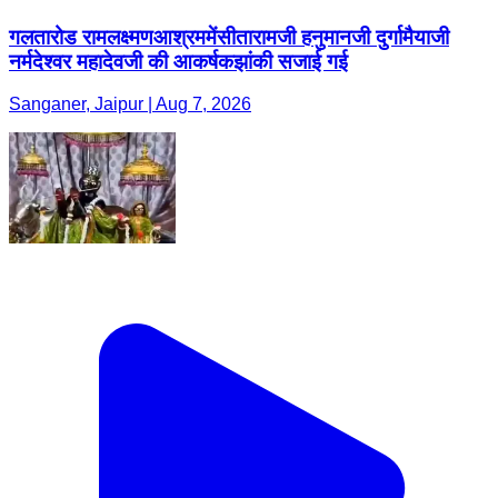
गलतारोड रामलक्ष्मणआश्रममेंसीतारामजी हनुमानजी दुर्गामैयाजी
नर्मदेश्वर महादेवजी की आकर्षकझांकी सजाई गई
Sanganer, Jaipur | Aug 7, 2026