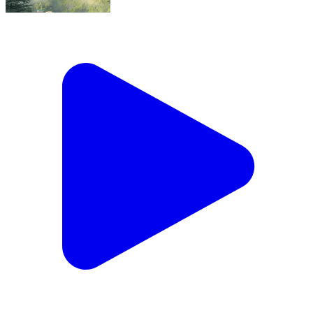
What a beauty, Feeling Safe ❤️
Sanganer, Jaipur | Aug 5, 2026