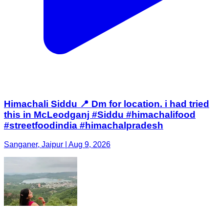
Himachali Siddu 📍 Dm for location. i had tried
this in McLeodganj #Siddu #himachalifood
#streetfoodindia #himachalpradesh
Sanganer, Jaipur | Aug 9, 2026