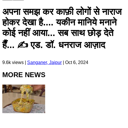
अपना समझ कर काफ़ी लोगों से नाराज
होकर देखा है.... यकीन मानिये मनाने
कोई नहीं आया... सब साथ छोड़ देते
हैँ... ✍️ एड. डॉ. धनराज आज़ाद
9.6k
views |
Sanganer, Jaipur
|
Oct 6, 2024
MORE NEWS