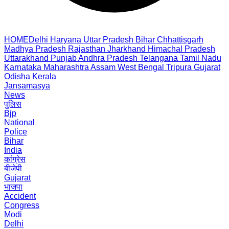
HOME
Delhi
Haryana
Uttar Pradesh
Bihar
Chhattisgarh
Madhya Pradesh
Rajasthan
Jharkhand
Himachal Pradesh
Uttarakhand
Punjab
Andhra Pradesh
Telangana
Tamil Nadu
Karnataka
Maharashtra
Assam
West Bengal
Tripura
Gujarat
Odisha
Kerala
Jansamasya
News
पुलिस
Bjp
National
Police
Bihar
India
कांग्रेस
बीजेपी
Gujarat
भाजपा
Accident
Congress
Modi
Delhi