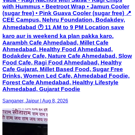
with Hummus • Beetroot Wrap • Jamun Cooler
(sugar free) • Pink Guava Cooler (sugar free) 📍
CEE Campus, Nehru Foundation, Bodakdev,
Ahmedabad 🕐 11 AM to 9 PM Location save
karo aur is weekend ka plan pakka karo.
Aarambh Cafe Ahmedabad, Millet Cafe
Ahmedabad, Healthy Food Ahmedabad,
Bodakdev Cafe, Nature Cafe Ahmedabad, Slow
Food Cafe, Ragi Food Ahmedabad, Healthy
Cafe Gujarat, Millet Based Food, Sugar Free
Drinks, Women Led Cafe, Ahmedabad Foodie,
Forest Cafe Ahmedabad, Healthy Lifestyle
Ahmedabad, Gujarat Foodie
Sanganer, Jaipur | Aug 8, 2026