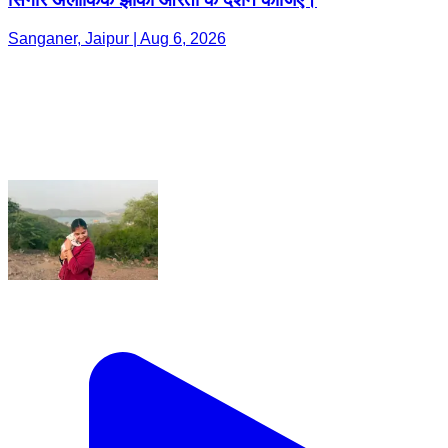
Sanganer, Jaipur | Aug 6, 2026