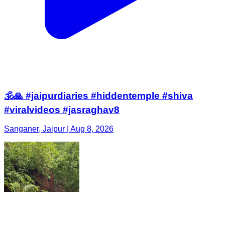
🕉️🙏 #jaipurdiaries #hiddentemple #shiva
#viralvideos #jasraghav8
Sanganer, Jaipur | Aug 8, 2026