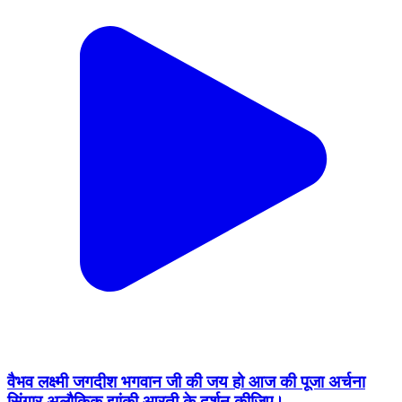
वैभव लक्ष्मी जगदीश भगवान जी की जय हो आज की पूजा अर्चना
सिंगार अलौकिक झांकी आरती के दर्शन कीजिए।