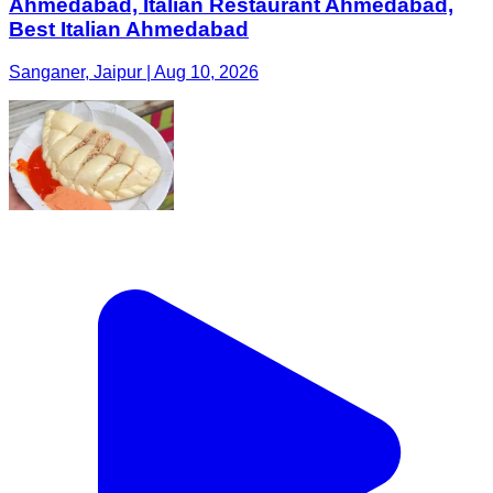
Ahmedabad, Italian Restaurant Ahmedabad,
Best Italian Ahmedabad
Sanganer, Jaipur | Aug 10, 2026