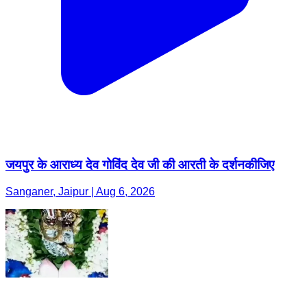
जयपुर के आराध्य देव गोविंद देव जी की आरती के दर्शनकीजिए
Sanganer, Jaipur | Aug 6, 2026