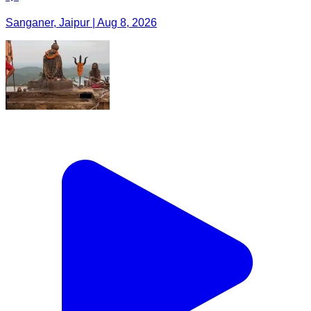
Sanganer, Jaipur | Aug 8, 2026