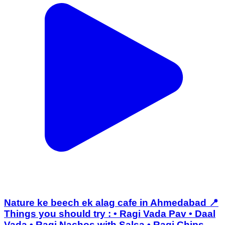
Nature ke beech ek alag cafe in Ahmedabad 📍
Things you should try : • Ragi Vada Pav • Daal
Vada • Ragi Nachos with Salsa • Ragi Chips