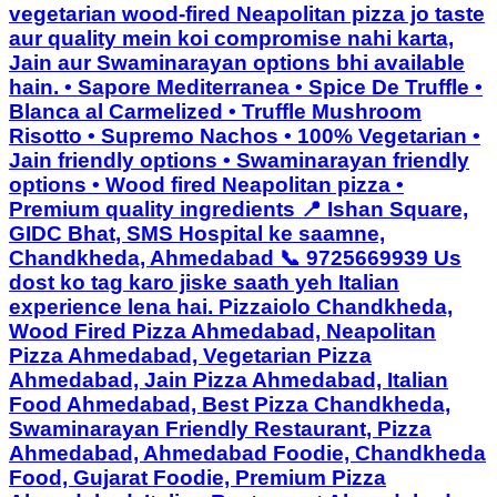
vegetarian wood-fired Neapolitan pizza jo taste
aur quality mein koi compromise nahi karta,
Jain aur Swaminarayan options bhi available
hain. • Sapore Mediterranea • Spice De Truffle •
Blanca al Carmelized • Truffle Mushroom
Risotto • Supremo Nachos • 100% Vegetarian •
Jain friendly options • Swaminarayan friendly
options • Wood fired Neapolitan pizza •
Premium quality ingredients 📍 Ishan Square,
GIDC Bhat, SMS Hospital ke saamne,
Chandkheda, Ahmedabad 📞 9725669939 Us
dost ko tag karo jiske saath yeh Italian
experience lena hai. Pizzaiolo Chandkheda,
Wood Fired Pizza Ahmedabad, Neapolitan
Pizza Ahmedabad, Vegetarian Pizza
Ahmedabad, Jain Pizza Ahmedabad, Italian
Food Ahmedabad, Best Pizza Chandkheda,
Swaminarayan Friendly Restaurant, Pizza
Ahmedabad, Ahmedabad Foodie, Chandkheda
Food, Gujarat Foodie, Premium Pizza