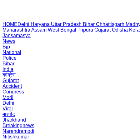
HOME
Delhi
Haryana
Uttar Pradesh
Bihar
Chhattisgarh
Madhy
Maharashtra
Assam
West Bengal
Tripura
Gujarat
Odisha
Kera
Jansamasya
News
Bjp
National
Police
Bihar
India
कांग्रेस
Gujarat
Accident
Congress
Modi
Delhi
Viral
मारपीट
Jharkhand
Breakingnews
Narendramodi
Nitishkumar