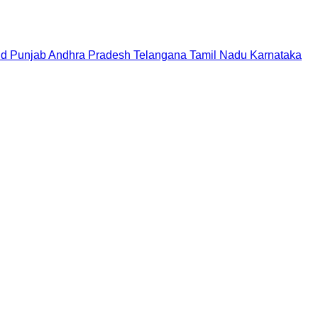
nd
Punjab
Andhra Pradesh
Telangana
Tamil Nadu
Karnataka