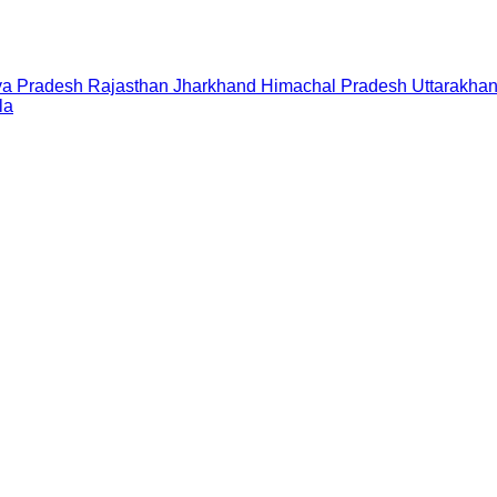
a Pradesh
Rajasthan
Jharkhand
Himachal Pradesh
Uttarakha
la