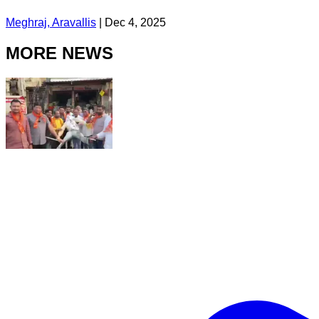
Meghraj, Aravallis
|
Dec 4, 2025
MORE NEWS