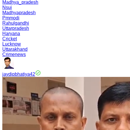
Madhya_pradesh
Nsui
Madhyapradesh
Pmmodi
Rahulgandhi
Uttarpradesh
Haryana
Cricket
Lucknow
Uttarakhand
Crimenews
jaydipbhatiya42