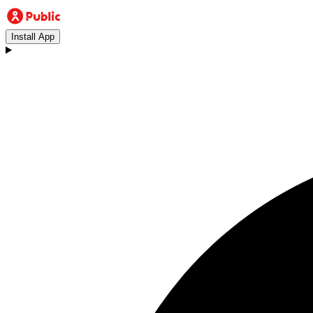
Install App