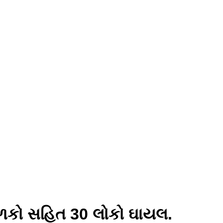
ાળકો સહિત 30 લોકો ઘાયલ.