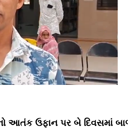
ાનનો આતંક ઉફાન પર બે દિવસમાં બ