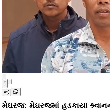
4
મેઘરજ: મેઘરજમાં હડકાયા શ્ર્વ