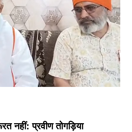
ूरत नहीं: प्रवीण तोगड़िया