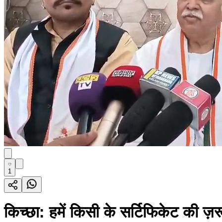
1
किच्छा: हमें किसी के सर्टिफिकेट की ज़र