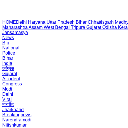
HOME
Delhi
Haryana
Uttar Pradesh
Bihar
Chhattisgarh
Madhy
Maharashtra
Assam
West Bengal
Tripura
Gujarat
Odisha
Kera
Jansamasya
News
Bjp
National
Police
Bihar
India
कांग्रेस
Gujarat
Accident
Congress
Modi
Delhi
Viral
मारपीट
Jharkhand
Breakingnews
Narendramodi
Nitishkumar