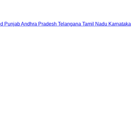
nd
Punjab
Andhra Pradesh
Telangana
Tamil Nadu
Karnataka