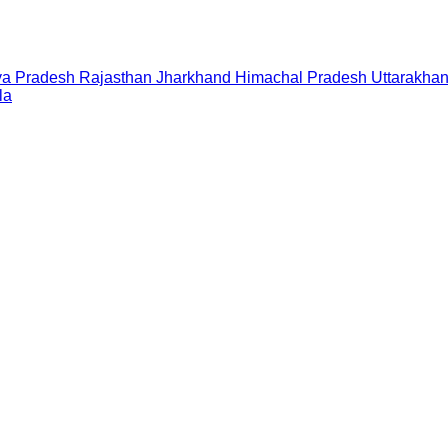
a Pradesh
Rajasthan
Jharkhand
Himachal Pradesh
Uttarakha
la