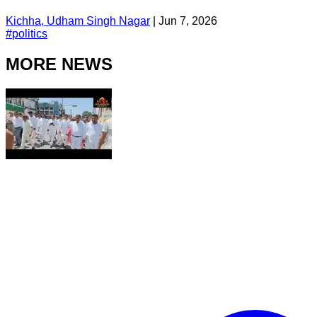
Kichha, Udham Singh Nagar
|
Jun 7, 2026
#
politics
MORE NEWS