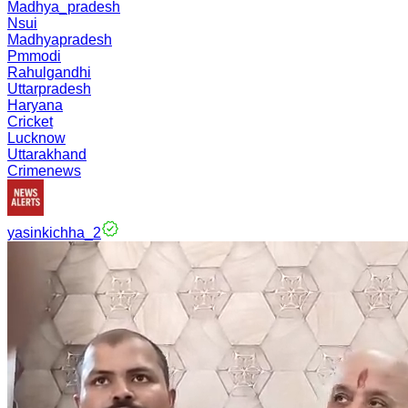
Madhya_pradesh
Nsui
Madhyapradesh
Pmmodi
Rahulgandhi
Uttarpradesh
Haryana
Cricket
Lucknow
Uttarakhand
Crimenews
yasinkichha_2