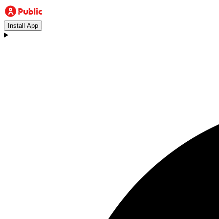
Install App