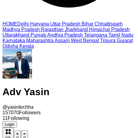
HOME
Delhi
Haryana
Uttar Pradesh
Bihar
Chhattisgarh
Madhya Pradesh
Rajasthan
Jharkhand
Himachal Pradesh
Uttarakhand
Punjab
Andhra Pradesh
Telangana
Tamil Nadu
Karnataka
Maharashtra
Assam
West Bengal
Tripura
Gujarat
Odisha
Kerala
Adv Yasin
@
yasinkichha
157070
Followers
11
Following
Login