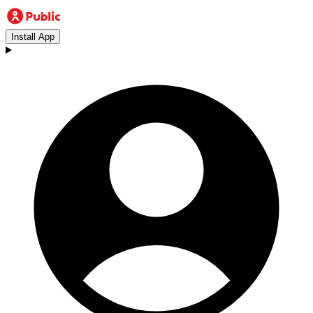
Install App