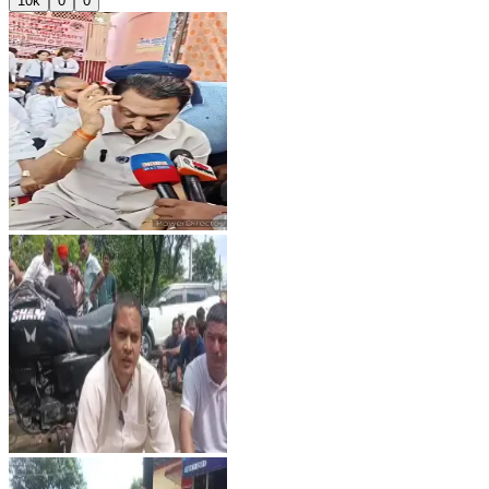
10k
0
0