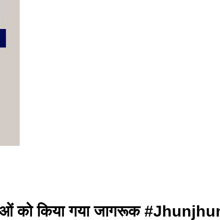
्राओं को किया गया जागरूक #Jhunjh