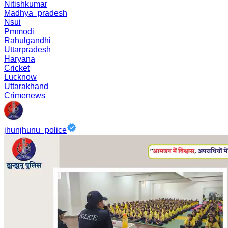
Nitishkumar
Madhya_pradesh
Nsui
Pmmodi
Rahulgandhi
Uttarpradesh
Haryana
Cricket
Lucknow
Uttarakhand
Crimenews
jhunjhunu_police