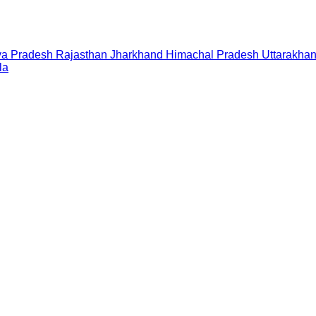
a Pradesh
Rajasthan
Jharkhand
Himachal Pradesh
Uttarakha
la