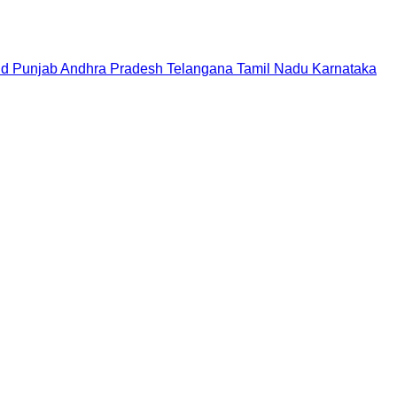
nd
Punjab
Andhra Pradesh
Telangana
Tamil Nadu
Karnataka