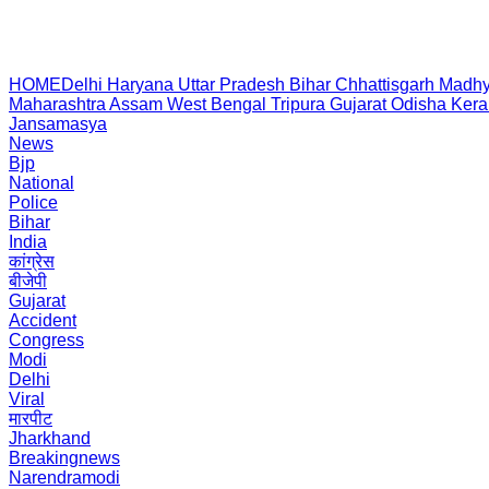
HOME
Delhi
Haryana
Uttar Pradesh
Bihar
Chhattisgarh
Madhy
Maharashtra
Assam
West Bengal
Tripura
Gujarat
Odisha
Kera
Jansamasya
News
Bjp
National
Police
Bihar
India
कांग्रेस
बीजेपी
Gujarat
Accident
Congress
Modi
Delhi
Viral
मारपीट
Jharkhand
Breakingnews
Narendramodi