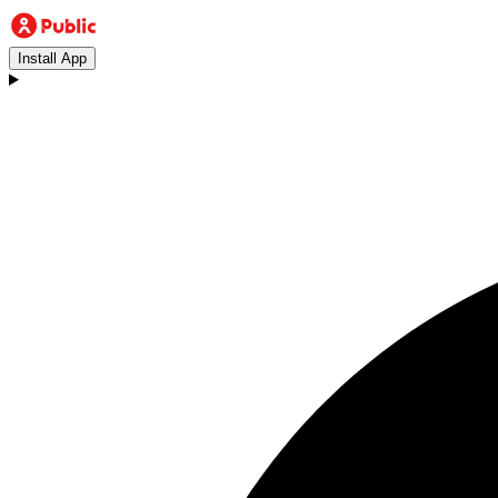
Install App