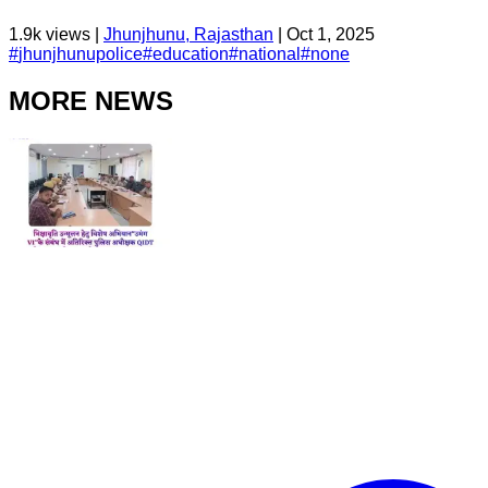
1.9k
views |
Jhunjhunu, Rajasthan
|
Oct 1, 2025
#
jhunjhunupolice
#
education
#
national
#
none
MORE NEWS