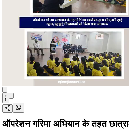
1
ऑपरेशन गरिमा अभियान के तहत छात