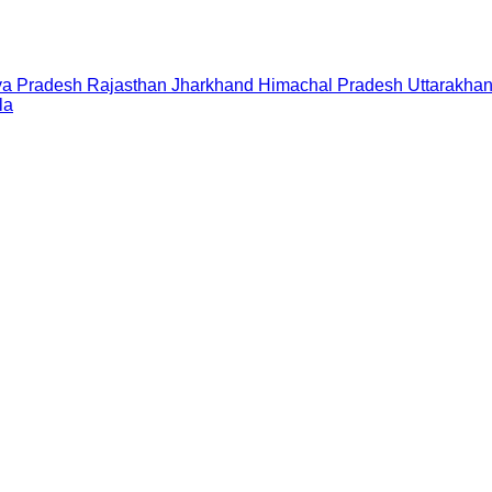
a Pradesh
Rajasthan
Jharkhand
Himachal Pradesh
Uttarakha
la