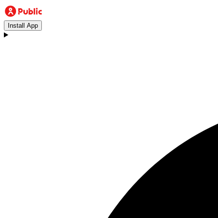
Install App