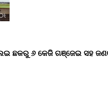
 ଛକରୁ ୬ କେଜି ଗଞ୍ଜେଇ ସହ ଜଣଙ୍