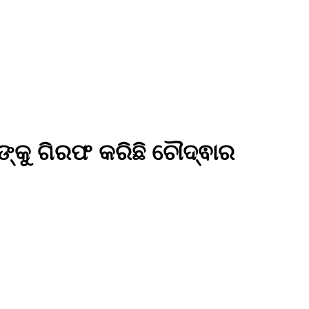
କୁ ଗିରଫ କରିଛି ଚୌଦ୍ଵାର