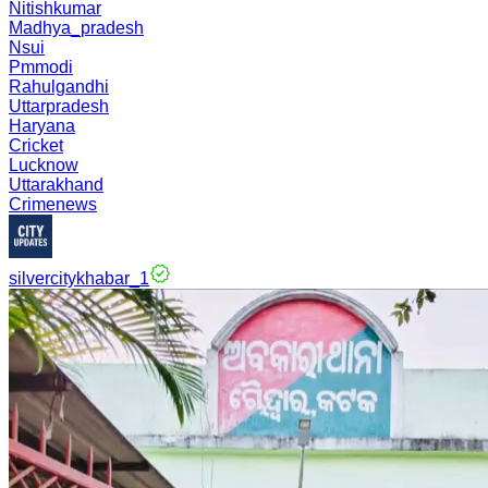
Nitishkumar
Madhya_pradesh
Nsui
Pmmodi
Rahulgandhi
Uttarpradesh
Haryana
Cricket
Lucknow
Uttarakhand
Crimenews
silvercitykhabar_1