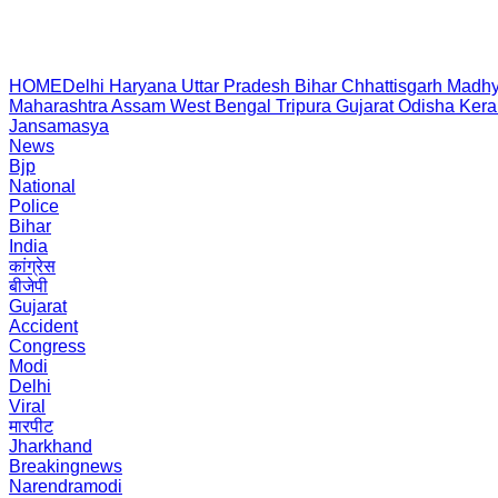
HOME
Delhi
Haryana
Uttar Pradesh
Bihar
Chhattisgarh
Madhy
Maharashtra
Assam
West Bengal
Tripura
Gujarat
Odisha
Kera
Jansamasya
News
Bjp
National
Police
Bihar
India
कांग्रेस
बीजेपी
Gujarat
Accident
Congress
Modi
Delhi
Viral
मारपीट
Jharkhand
Breakingnews
Narendramodi