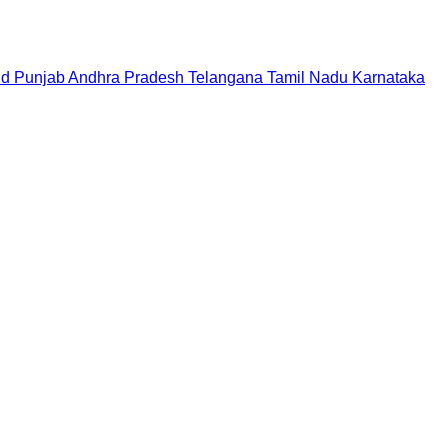
nd
Punjab
Andhra Pradesh
Telangana
Tamil Nadu
Karnataka