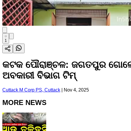
1
କଟକ ପୌରାଞ୍ଚଳ: ଜଗତପୁର ଗୋଲେଇ
ଅବକାରୀ ବିଭାଗ ଟିମ୍
Cuttack M Corp PS, Cuttack
|
Nov 4, 2025
MORE NEWS