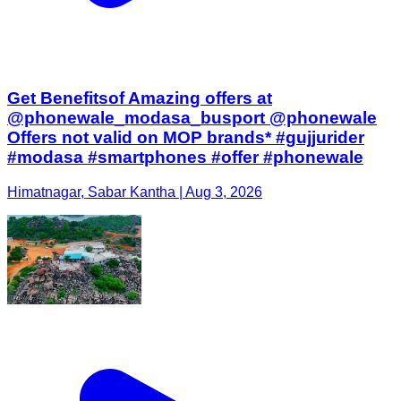
Get Benefitsof Amazing offers at
@phonewale_modasa_busport @phonewale
Offers not valid on MOP brands* #gujjurider
#modasa #smartphones #offer #phonewale
Himatnagar, Sabar Kantha | Aug 3, 2026