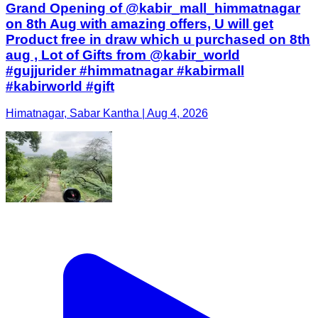
Grand Opening of @kabir_mall_himmatnagar
on 8th Aug with amazing offers, U will get
Product free in draw which u purchased on 8th
aug , Lot of Gifts from @kabir_world
#gujjurider #himmatnagar #kabirmall
#kabirworld #gift
Himatnagar, Sabar Kantha | Aug 4, 2026