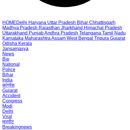
HOME
Delhi
Haryana
Uttar Pradesh
Bihar
Chhattisgarh
Madhya Pradesh
Rajasthan
Jharkhand
Himachal Pradesh
Uttarakhand
Punjab
Andhra Pradesh
Telangana
Tamil Nadu
Karnataka
Maharashtra
Assam
West Bengal
Tripura
Gujarat
Odisha
Kerala
Jansamasya
News
Bjp
National
Police
Bihar
India
कांग्रेस
Gujarat
Accident
Congress
Modi
Delhi
Viral
मारपीट
Breakingnews