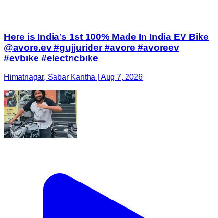
Here is India’s 1st 100% Made In India EV Bike
@avore.ev #gujjurider #avore #avoreev
#evbike #electricbike
Himatnagar, Sabar Kantha | Aug 7, 2026