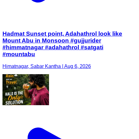
Hadmat Sunset point, Adahathrol look like
Mount Abu in Monsoon #gujjurider
#himmatnagar #adahathrol #satgati
#mountabu
Himatnagar, Sabar Kantha | Aug 6, 2026