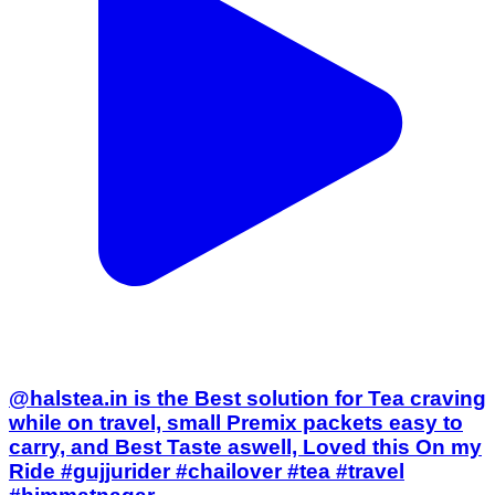
@halstea.in is the Best solution for Tea craving
while on travel, small Premix packets easy to
carry, and Best Taste aswell, Loved this On my
Ride #gujjurider #chailover #tea #travel