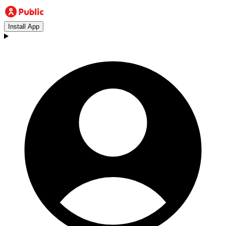
Install App