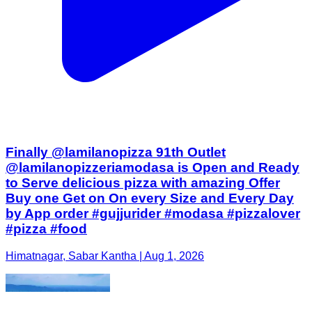
Finally @lamilanopizza 91th Outlet
@lamilanopizzeriamodasa is Open and Ready
to Serve delicious pizza with amazing Offer
Buy one Get on On every Size and Every Day
by App order #gujjurider #modasa #pizzalover
#pizza #food
Himatnagar, Sabar Kantha | Aug 1, 2026