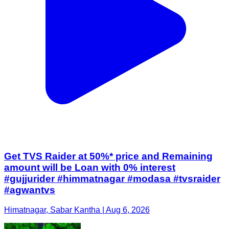
Get TVS Raider at 50%* price and Remaining
amount will be Loan with 0% interest
#gujjurider #himmatnagar #modasa #tvsraider
#agwantvs
Himatnagar, Sabar Kantha | Aug 6, 2026