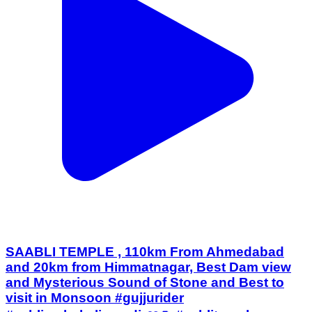
SAABLI TEMPLE , 110km From Ahmedabad
and 20km from Himmatnagar, Best Dam view
and Mysterious Sound of Stone and Best to
visit in Monsoon #gujjurider