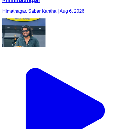
#himmatnagar
Himatnagar, Sabar Kantha | Aug 6, 2026