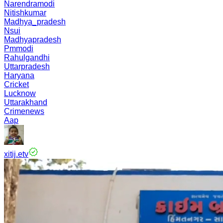
Narendramodi
Nitishkumar
Madhya_pradesh
Nsui
Madhyapradesh
Pmmodi
Rahulgandhi
Uttarpradesh
Haryana
Cricket
Lucknow
Uttarakhand
Crimenews
Aap
xitij.etv