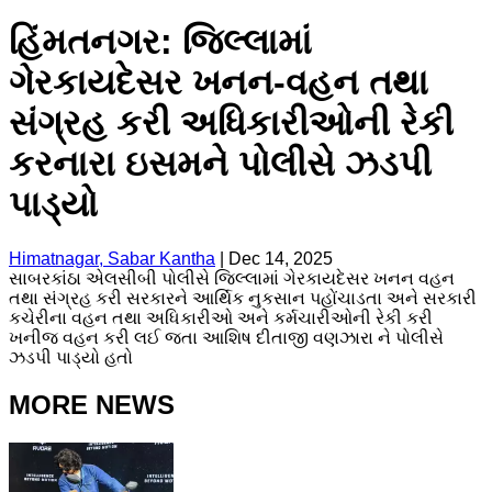
હિંમતનગર: જિલ્લામાં
ગેરકાયદેસર ખનન-વહન તથા
સંગ્રહ કરી અધિકારીઓની રેકી
કરનારા ઇસમને પોલીસે ઝડપી
પાડ્યો
Himatnagar, Sabar Kantha
|
Dec 14, 2025
સાબરકાંઠા એલસીબી પોલીસે જિલ્લામાં ગેરકાયદેસર ખનન વહન
તથા સંગ્રહ કરી સરકારને આર્થિક નુકસાન પહોંચાડતા અને સરકારી
કચેરીના વહન તથા અધિકારીઓ અને કર્મચારીઓની રેકી કરી
ખનીજ વહન કરી લઈ જતા આશિષ દીતાજી વણઝારા ને પોલીસે
ઝડપી પાડ્યો હતો
MORE NEWS