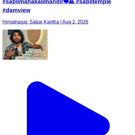
#sablimahakalimandir❤️🙏 #sablitemple
#damview
Himatnagar, Sabar Kantha | Aug 2, 2026