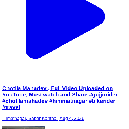
Chotila Mahadev , Full Video Uploaded on
YouTube, Must watch and Share #gujjurider
#chotilamahadev #himmatnagar #bikerider
#travel
Himatnagar, Sabar Kantha | Aug 4, 2026