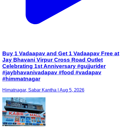
Buy 1 Vadaapav and Get 1 Vadaapav Free at
Jay Bhavani Virpur Cross Road Outlet
Celebrating 1st Anniversary #gujjurider
#jaybhavanivadapav #food #vadapav
#himmatnagar
Himatnagar, Sabar Kantha | Aug 5, 2026