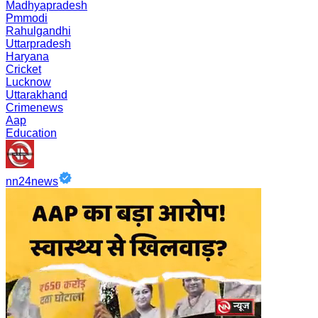
Madhyapradesh
Pmmodi
Rahulgandhi
Uttarpradesh
Haryana
Cricket
Lucknow
Uttarakhand
Crimenews
Aap
Education
nn24news