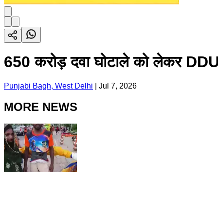
650 करोड़ दवा घोटाले को लेकर DDU अ
Punjabi Bagh, West Delhi
|
Jul 7, 2026
MORE NEWS