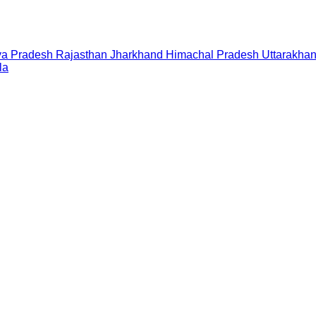
a Pradesh
Rajasthan
Jharkhand
Himachal Pradesh
Uttarakha
la