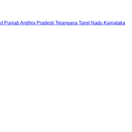
nd
Punjab
Andhra Pradesh
Telangana
Tamil Nadu
Karnataka