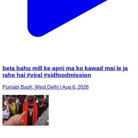
beta bahu mill ke apni ma ko kawad mai le ja
rahe hai #viral #sidfoodmission
Punjabi Bagh, West Delhi | Aug 6, 2026