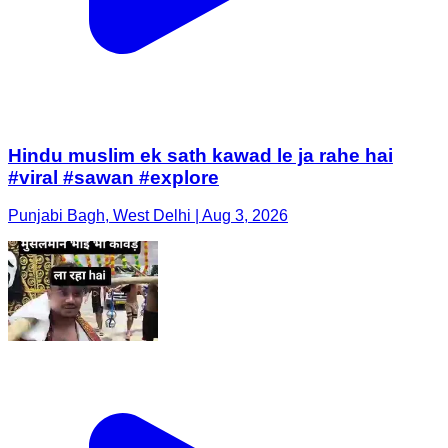
Hindu muslim ek sath kawad le ja rahe hai
#viral #sawan #explore
Punjabi Bagh, West Delhi | Aug 3, 2026