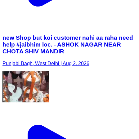
new Shop but koi customer nahi aa raha need
help #jaibhim loc. - ASHOK NAGAR NEAR
CHOTA SHIV MANDIR
Punjabi Bagh, West Delhi | Aug 2, 2026