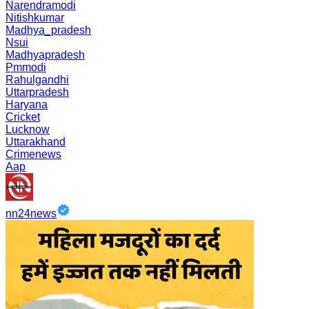
Narendramodi
Nitishkumar
Madhya_pradesh
Nsui
Madhyapradesh
Pmmodi
Rahulgandhi
Uttarpradesh
Haryana
Cricket
Lucknow
Uttarakhand
Crimenews
Aap
nn24news