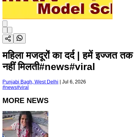
महिला मजदूरों का दर्द | हमें इज्जत तक
नहीं मिलती#news#viral
Punjabi Bagh, West Delhi
|
Jul 6, 2026
#
news#viral
MORE NEWS