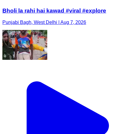
Bholi la rahi hai kawad #viral #explore
Punjabi Bagh, West Delhi | Aug 7, 2026