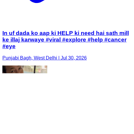
In uf dada ko aap ki HELP ki need hai sath mill
ke illaj karwaye #viral #explore #help #cancer
#eye
Punjabi Bagh, West Delhi | Jul 30, 2026