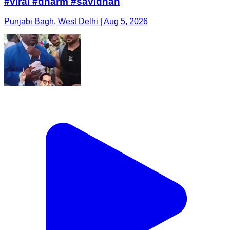
#viral #dharm #savidhan
Punjabi Bagh, West Delhi | Aug 5, 2026