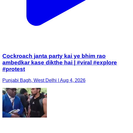
Cockroach janta party kai ye bhim rao
ambedkar kase dikthe hai | #viral #explore
#protest
Punjabi Bagh, West Delhi | Aug 4, 2026