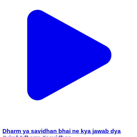
Dharm ya savidhan bhai ne kya jawab dya