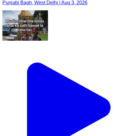
Punjabi Bagh, West Delhi | Aug 3, 2026