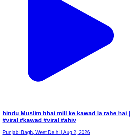
hindu Muslim bhai mill ke kawad la rahe hai |
#viral #kawad #viral #ahiv
Punjabi Bagh, West Delhi | Aug 2, 2026