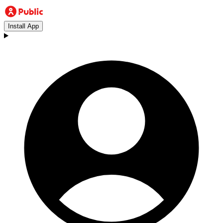
Install App