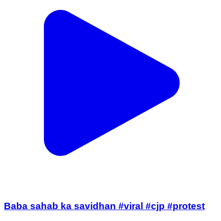
Baba sahab ka savidhan #viral #cjp #protest