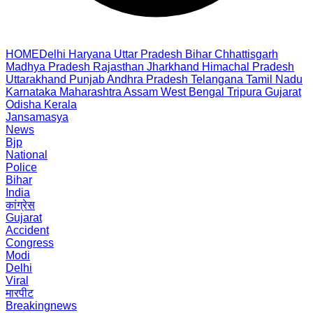
HOME
Delhi
Haryana
Uttar Pradesh
Bihar
Chhattisgarh
Madhya Pradesh
Rajasthan
Jharkhand
Himachal Pradesh
Uttarakhand
Punjab
Andhra Pradesh
Telangana
Tamil Nadu
Karnataka
Maharashtra
Assam
West Bengal
Tripura
Gujarat
Odisha
Kerala
Jansamasya
News
Bjp
National
Police
Bihar
India
कांग्रेस
Gujarat
Accident
Congress
Modi
Delhi
Viral
मारपीट
Breakingnews