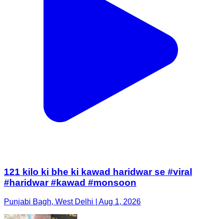
121 kilo ki bhe ki kawad haridwar se #viral
#haridwar #kawad #monsoon
Punjabi Bagh, West Delhi | Aug 1, 2026