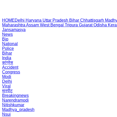
HOME
Delhi
Haryana
Uttar Pradesh
Bihar
Chhattisgarh
Madhy
Maharashtra
Assam
West Bengal
Tripura
Gujarat
Odisha
Kera
Jansamasya
News
Bjp
National
Police
Bihar
India
कांग्रेस
Accident
Congress
Modi
Delhi
Viral
मारपीट
Breakingnews
Narendramodi
Nitishkumar
Madhya_pradesh
Nsui