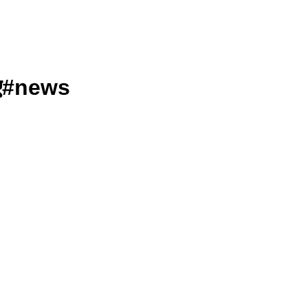
गए#news