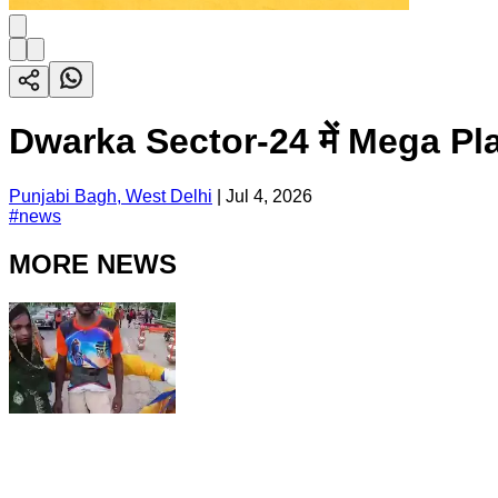
Dwarka Sector-24 में Mega Pla
Punjabi Bagh, West Delhi
|
Jul 4, 2026
#
news
MORE NEWS