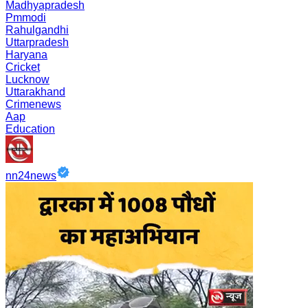
Madhyapradesh
Pmmodi
Rahulgandhi
Uttarpradesh
Haryana
Cricket
Lucknow
Uttarakhand
Crimenews
Aap
Education
nn24news