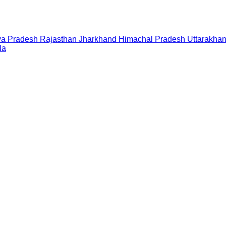
a Pradesh
Rajasthan
Jharkhand
Himachal Pradesh
Uttarakha
la