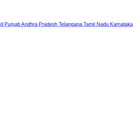
nd
Punjab
Andhra Pradesh
Telangana
Tamil Nadu
Karnataka