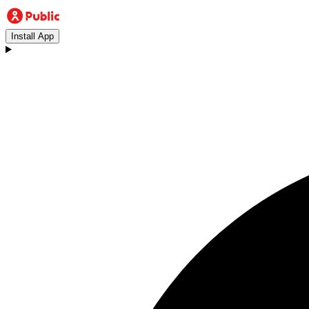
Install App