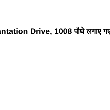
ntation Drive, 1008 पौधे लगाए 