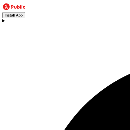
Install App