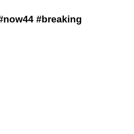
ews #now44 #breaking