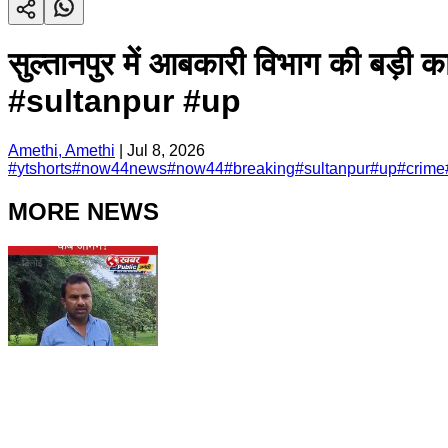
सुल्तानपुर में आबकारी विभाग की 
#sultanpur #up
Amethi, Amethi
|
Jul 8, 2026
#
ytshorts
#
now44news
#
now44
#
breaking
#
sultanpur
#
up
#
crime
MORE NEWS