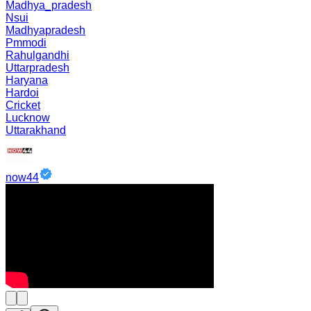
Madhya_pradesh
Nsui
Madhyapradesh
Pmmodi
Rahulgandhi
Uttarpradesh
Haryana
Hardoi
Cricket
Lucknow
Uttarakhand
now44