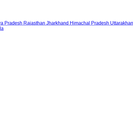
a Pradesh
Rajasthan
Jharkhand
Himachal Pradesh
Uttarakha
la