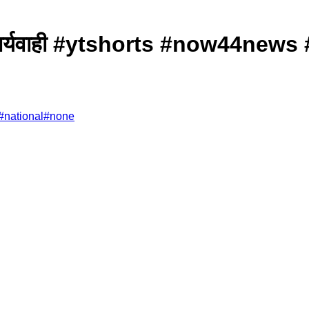
बड़ी कार्यवाही #ytshorts #now44n
#
national
#
none