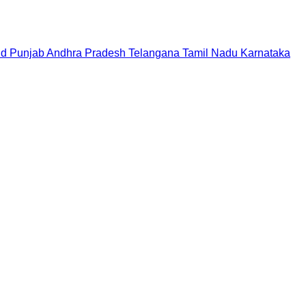
nd
Punjab
Andhra Pradesh
Telangana
Tamil Nadu
Karnataka