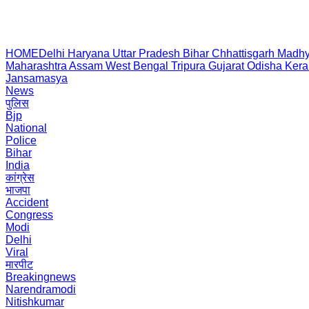
HOME
Delhi
Haryana
Uttar Pradesh
Bihar
Chhattisgarh
Madhy
Maharashtra
Assam
West Bengal
Tripura
Gujarat
Odisha
Kera
Jansamasya
News
पुलिस
Bjp
National
Police
Bihar
India
कांग्रेस
भाजपा
Accident
Congress
Modi
Delhi
Viral
मारपीट
Breakingnews
Narendramodi
Nitishkumar