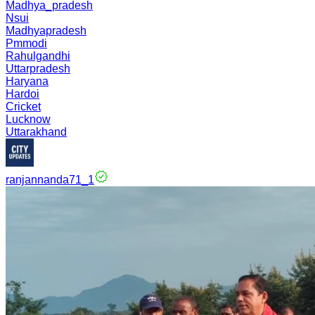
Madhya_pradesh
Nsui
Madhyapradesh
Pmmodi
Rahulgandhi
Uttarpradesh
Haryana
Hardoi
Cricket
Lucknow
Uttarakhand
ranjannanda71_1