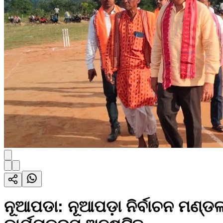
ନୂଆପଡା: ନୂଆପଡ଼ା ନିର୍ବାଚନ ମଣ୍ଡ