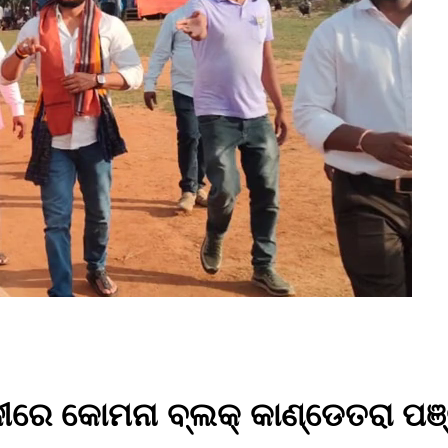
ଳୀରେ କୋମନା ବ୍ଲକ୍ କାଣ୍ଡେତରା ପଞ୍