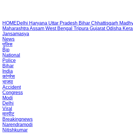
HOME
Delhi
Haryana
Uttar Pradesh
Bihar
Chhattisgarh
Madhy
Maharashtra
Assam
West Bengal
Tripura
Gujarat
Odisha
Kera
Jansamasya
News
पुलिस
Bjp
National
Police
Bihar
India
कांग्रेस
भाजपा
Accident
Congress
Modi
Delhi
Viral
मारपीट
Breakingnews
Narendramodi
Nitishkumar