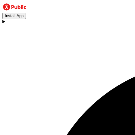
Install App