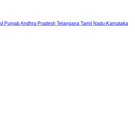
nd
Punjab
Andhra Pradesh
Telangana
Tamil Nadu
Karnataka