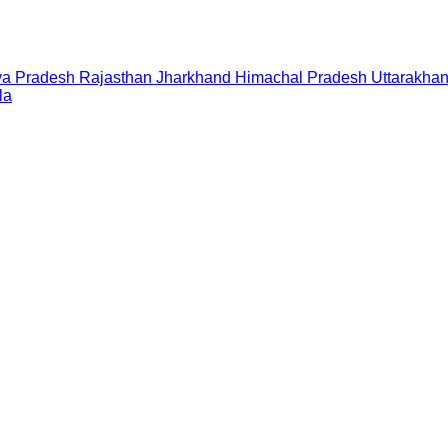
a Pradesh
Rajasthan
Jharkhand
Himachal Pradesh
Uttarakha
la