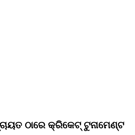
ଚାୟତ ଠାରେ କ୍ରିକେଟ୍ ଟୁନାମେଣ୍ଟ