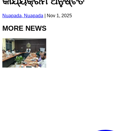
କାର୍ଯ୍ୟକ୍ରମ ଅନୁଷ୍ଟିତ
Nuapada, Nuapada
|
Nov 1, 2025
MORE NEWS