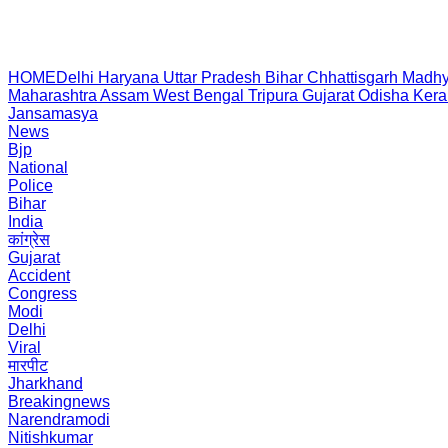
HOME
Delhi
Haryana
Uttar Pradesh
Bihar
Chhattisgarh
Madhy
Maharashtra
Assam
West Bengal
Tripura
Gujarat
Odisha
Kera
Jansamasya
News
Bjp
National
Police
Bihar
India
कांग्रेस
Gujarat
Accident
Congress
Modi
Delhi
Viral
मारपीट
Jharkhand
Breakingnews
Narendramodi
Nitishkumar