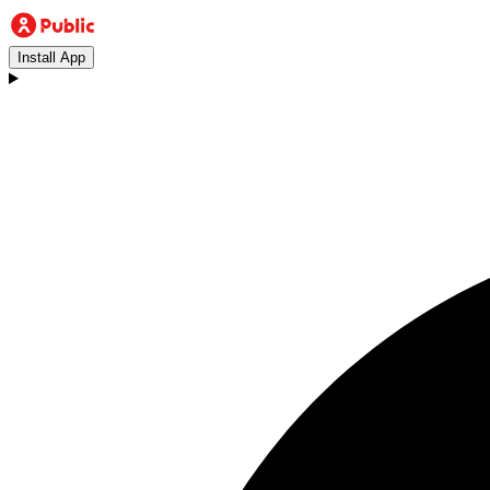
Install App