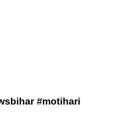
lnewsbihar #motihari