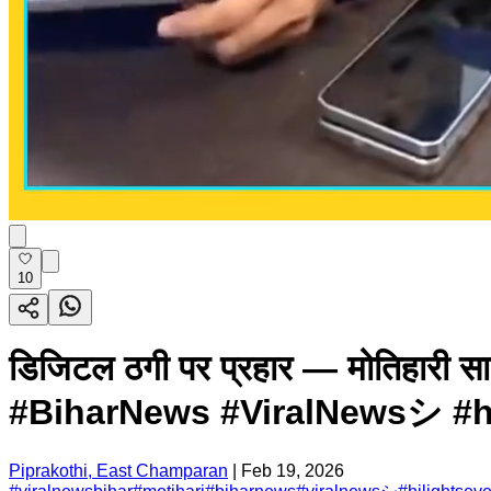
10
डिजिटल ठगी पर प्रहार — मोतिहारी
#BiharNews #ViralNewsシ #hil
Piprakothi, East Champaran
|
Feb 19, 2026