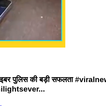
 साइबर पुलिस की बड़ी सफलता #vira
ightsever...