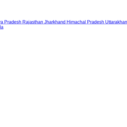
a Pradesh
Rajasthan
Jharkhand
Himachal Pradesh
Uttarakha
la