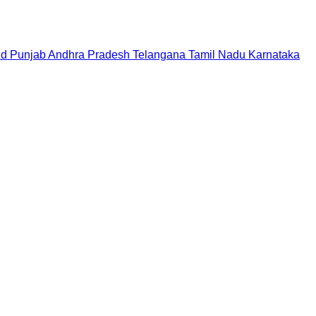
nd
Punjab
Andhra Pradesh
Telangana
Tamil Nadu
Karnataka