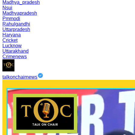
Madhya_pradesh
Nsui
Madhyapradesh
Pmmodi
Rahulgandhi
Uttarpradesh
Haryana
Cricket
Lucknow
Uttarakhand
Crimenews
talkonchairnews