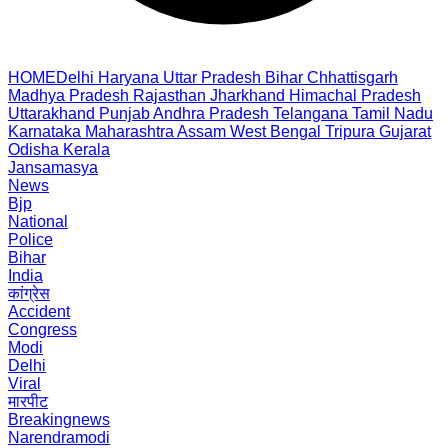
HOME
Delhi
Haryana
Uttar Pradesh
Bihar
Chhattisgarh
Madhya Pradesh
Rajasthan
Jharkhand
Himachal Pradesh
Uttarakhand
Punjab
Andhra Pradesh
Telangana
Tamil Nadu
Karnataka
Maharashtra
Assam
West Bengal
Tripura
Gujarat
Odisha
Kerala
Jansamasya
News
Bjp
National
Police
Bihar
India
कांग्रेस
Accident
Congress
Modi
Delhi
Viral
मारपीट
Breakingnews
Narendramodi