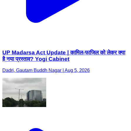
UP Madarsa Act Update | कामिल-फाजिल को लेकर क्या
है नया प्रस्ताव? Yogi Cabinet
Dadri, Gautam Buddh Nagar | Aug 5, 2026