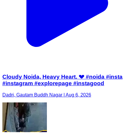
Cloudy Noida, Heavy Heart. 💔 #noida #insta
#instagram #explorepage #instagood
Dadri, Gautam Buddh Nagar | Aug 6, 2026