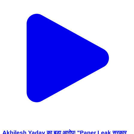
Akhilesh Yadav का बड़ा आरोप! "Paper Leak सरकार