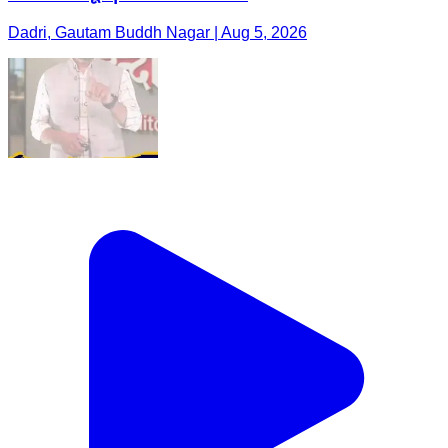
Dadri, Gautam Buddh Nagar | Aug 5, 2026