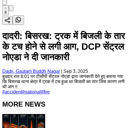
8
दादरी: बिसरख: ट्रक में बिजली के तार
के टच होने से लगी आग, DCP सेंट्रल
नोएडा ने दी जानकारी
Dadri, Gautam Buddh Nagar
|
Sep 3, 2025
बुधवार रात 8:01 पर टीसीपी सेंट्रल नोएडा द्वारा जानकारी देते हुए बताया गया
कि बिसरख थाना क्षेत्र में ट्रक में टच हुआ था बिजली का तार जिस कारण लगी
थी आग !!
#
accident
#
national
#
fire
MORE NEWS