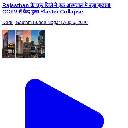
Rajasthan के चूरू जिले में एक अस्पताल में बड़ा हादसा!
CCTV में कैद हुआ Plaster Collapse
Dadri, Gautam Buddh Nagar | Aug 6, 2026