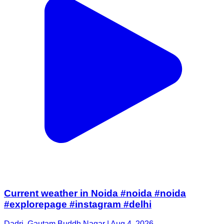
Current weather in Noida #noida #noida
#explorepage #instagram #delhi
Dadri, Gautam Buddh Nagar | Aug 4, 2026