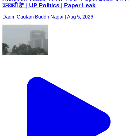
करवाती है" | UP Politics | Paper Leak
Dadri, Gautam Buddh Nagar | Aug 5, 2026