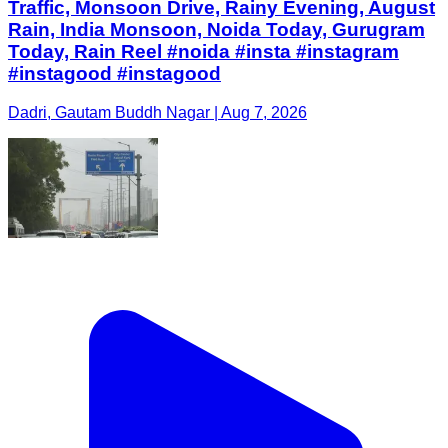
Traffic, Monsoon Drive, Rainy Evening, August
Rain, India Monsoon, Noida Today, Gurugram
Today, Rain Reel #noida #insta #instagram
#instagood #instagood
Dadri, Gautam Buddh Nagar | Aug 7, 2026