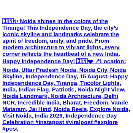
🇮🇳✨ Noida shines in the colors of the
Tiranga! This Independence Day, the city’s
iconic skyline and landmarks celebrate the
spirit of freedom, unity, and pride. From
modern architecture to vibrant lights, every
corner reflects the heartbeat of a new India.
Happy Independence Day! 🇮🇳❤️ 📍Location:
Noida, Uttar Pradesh Noida, Noida City, Noida
Skyline, Independence Day, 15 August, Happy
Independence Day, Tiranga, Tricolor Lights,
India, Indian Flag, Patriotic, Noida Night View,
Noida Landmark, Noida Architecture, Delhi
NCR, Incredible India, Bharat, Freedom, Vande
Mataram, Jai Hind, Noida Reels, Explore Noida,
Visit Noida, India 2026, Independence Day
Celebration #instapost #viralpost #explore
#post