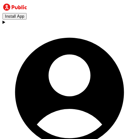
Install App