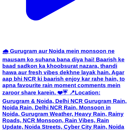
🌧️ Gurugram aur Noida mein monsoon ne
mausam ko suhana bana diya hai! Baarish ke
baad sadkon ka khoobsurat nazara, thandi
hawa aur fresh vibes dekhne layak hain. Agar
aap bhi NCR ki baarish enjoy kar rahe hain, to
apna favourite rain moment comments mein
zaroor share karein. ❤️☔ 📍Location:
Gurugram & Noida, Delhi NCR Gurugram Rain,
Noida Rain, Delhi NCR Rain, Monsoon in
Noida, Gurugram Weather, Heavy Rain, Rainy
Roads, NCR Monsoon, Rain Vibes, Rain
Update, Noida Streets, Cyber City Rain, Noida