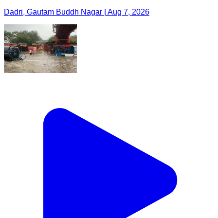
Dadri, Gautam Buddh Nagar | Aug 7, 2026