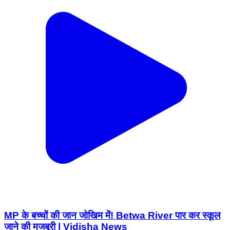
MP के बच्चों की जान जोखिम में! Betwa River पार कर स्कूल
जाने की मजबूरी | Vidisha News