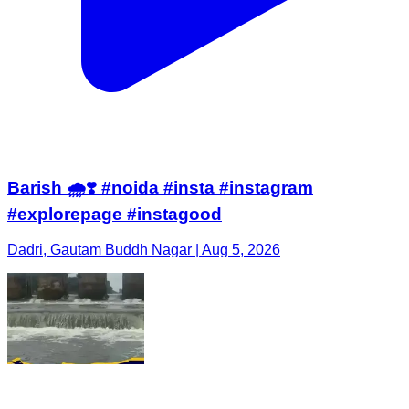
Barish 🌧️❣️ #noida #insta #instagram
#explorepage #instagood
Dadri, Gautam Buddh Nagar | Aug 5, 2026