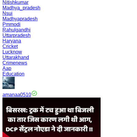
Nitishkumar
Madhya_pradesh
Nsui
Madhyapradesh
Pmmodi
Rahulgandhi
Uttarpradesh
Haryana
Cricket
Lucknow
Uttarakhand
Crimenews
Aap
Education
amanaa0510