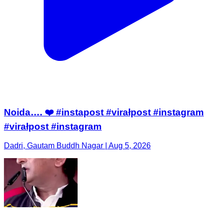
Noida…. ❤️ #instapost #virałpost #instagram
#virałpost #instagram
Dadri, Gautam Buddh Nagar | Aug 5, 2026