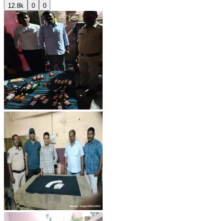
12.8k
0
0