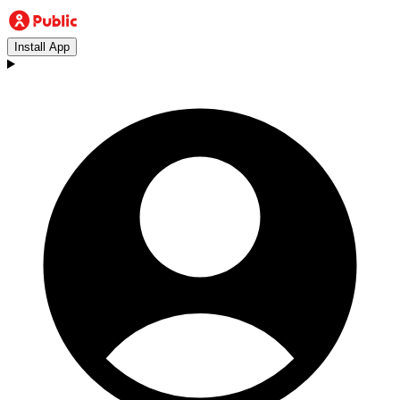
Install App