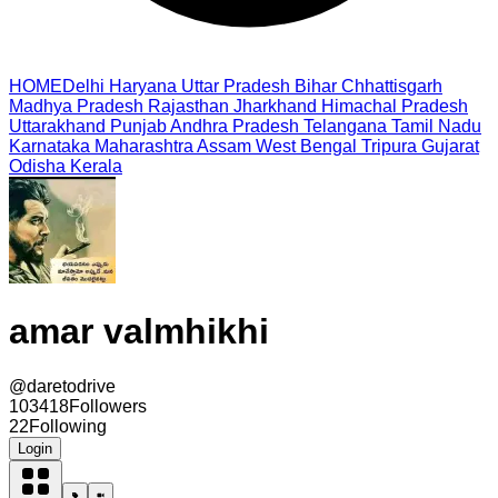
HOME
Delhi
Haryana
Uttar Pradesh
Bihar
Chhattisgarh
Madhya Pradesh
Rajasthan
Jharkhand
Himachal Pradesh
Uttarakhand
Punjab
Andhra Pradesh
Telangana
Tamil Nadu
Karnataka
Maharashtra
Assam
West Bengal
Tripura
Gujarat
Odisha
Kerala
amar valmhikhi
@
daretodrive
103418
Followers
22
Following
Login