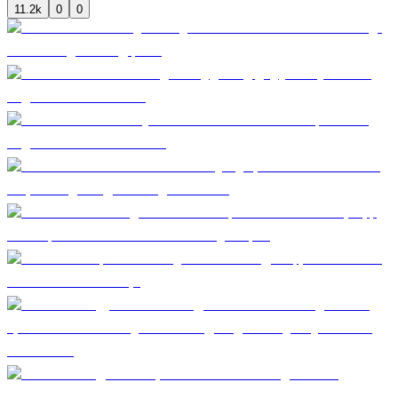
11.2k
0
0