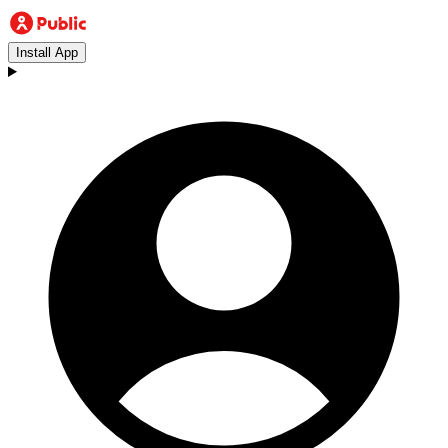
Install App