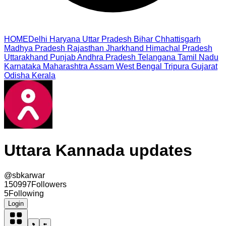
HOME
Delhi
Haryana
Uttar Pradesh
Bihar
Chhattisgarh
Madhya Pradesh
Rajasthan
Jharkhand
Himachal Pradesh
Uttarakhand
Punjab
Andhra Pradesh
Telangana
Tamil Nadu
Karnataka
Maharashtra
Assam
West Bengal
Tripura
Gujarat
Odisha
Kerala
Uttara Kannada updates
@
sbkarwar
150997
Followers
5
Following
Login