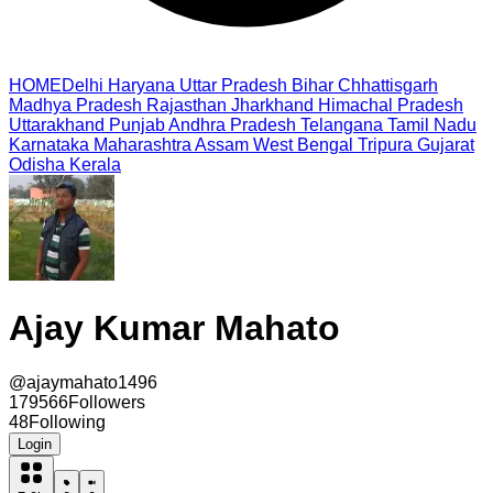
HOME
Delhi
Haryana
Uttar Pradesh
Bihar
Chhattisgarh
Madhya Pradesh
Rajasthan
Jharkhand
Himachal Pradesh
Uttarakhand
Punjab
Andhra Pradesh
Telangana
Tamil Nadu
Karnataka
Maharashtra
Assam
West Bengal
Tripura
Gujarat
Odisha
Kerala
Ajay Kumar Mahato
@
ajaymahato1496
179566
Followers
48
Following
Login