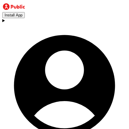
Install App