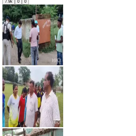
7.9k
0
0