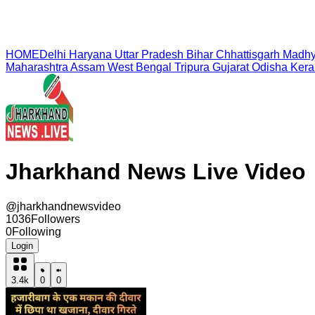
HOME
Delhi
Haryana
Uttar Pradesh
Bihar
Chhattisgarh
Madhy
Maharashtra
Assam
West Bengal
Tripura
Gujarat
Odisha
Kera
Jharkhand News Live Video
@
jharkhandnewsvideo
1036
Followers
0
Following
Login
3.4k
0
0