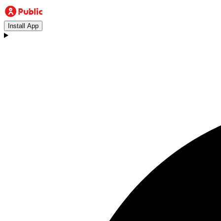
Install App