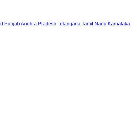
nd
Punjab
Andhra Pradesh
Telangana
Tamil Nadu
Karnataka