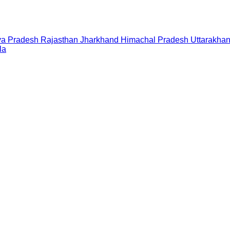
a Pradesh
Rajasthan
Jharkhand
Himachal Pradesh
Uttarakha
la