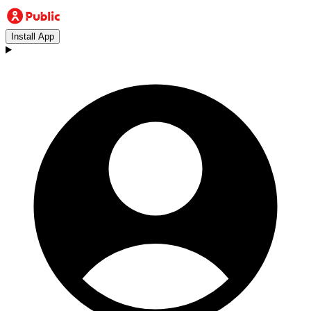
Install App