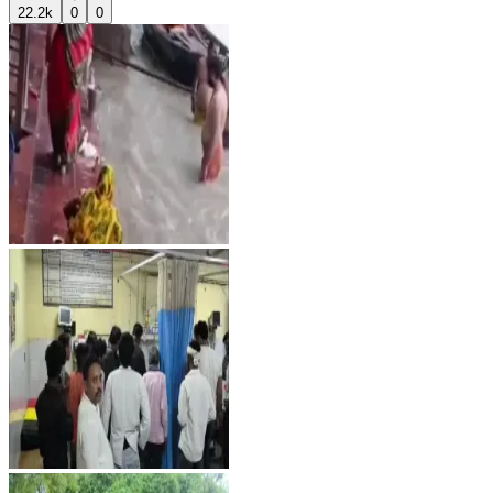
22.2k
0
0