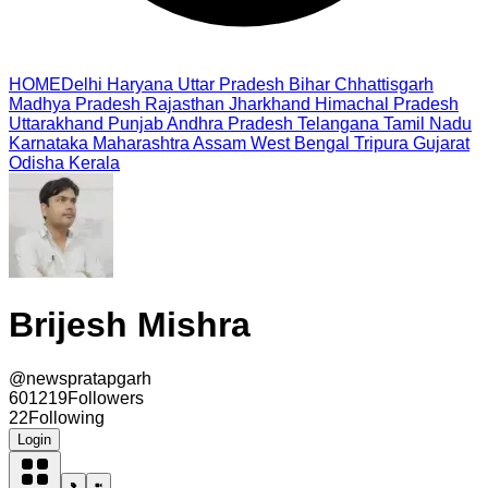
HOME
Delhi
Haryana
Uttar Pradesh
Bihar
Chhattisgarh
Madhya Pradesh
Rajasthan
Jharkhand
Himachal Pradesh
Uttarakhand
Punjab
Andhra Pradesh
Telangana
Tamil Nadu
Karnataka
Maharashtra
Assam
West Bengal
Tripura
Gujarat
Odisha
Kerala
Brijesh Mishra
@
newspratapgarh
601219
Followers
22
Following
Login