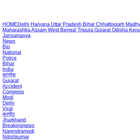
HOME
Delhi
Haryana
Uttar Pradesh
Bihar
Chhattisgarh
Madhy
Maharashtra
Assam
West Bengal
Tripura
Gujarat
Odisha
Kera
Jansamasya
News
Bjp
National
Police
Bihar
India
कांग्रेस
Gujarat
Accident
Congress
Modi
Delhi
Viral
मारपीट
Jharkhand
Breakingnews
Narendramodi
Nitishkumar