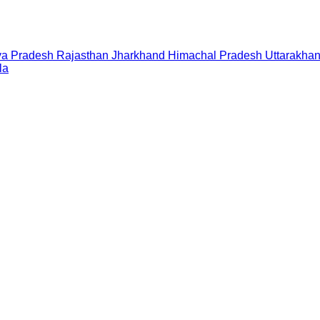
a Pradesh
Rajasthan
Jharkhand
Himachal Pradesh
Uttarakha
la