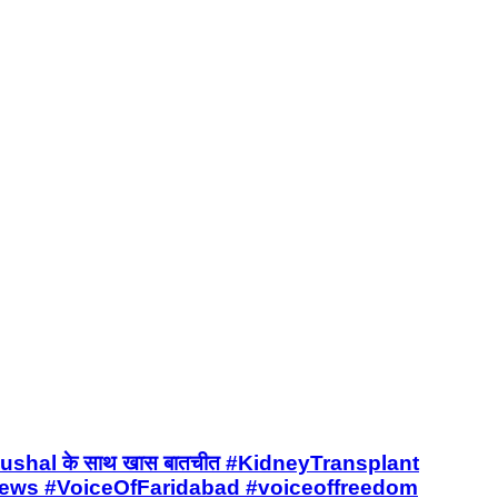
it Kaushal के साथ खास बातचीत #KidneyTransplant
ews #VoiceOfFaridabad #voiceoffreedom