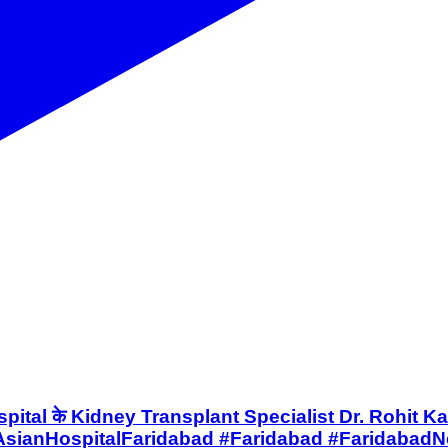
Asian Hospital के Kidney Transplant Specialist Dr. Roh
sianHospitalFaridabad #Faridabad #FaridabadN