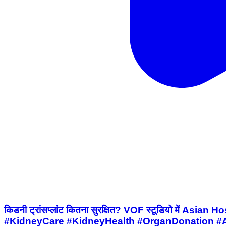
किडनी ट्रांसप्लांट कितना सुरक्षित? VOF स्टूडियो में 
#KidneyCare #KidneyHealth #OrganDonation #A