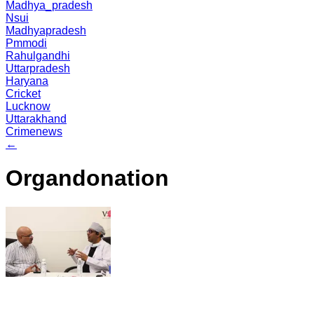
Madhya_pradesh
Nsui
Madhyapradesh
Pmmodi
Rahulgandhi
Uttarpradesh
Haryana
Cricket
Lucknow
Uttarakhand
Crimenews
←
Organdonation