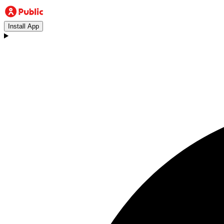
Install App