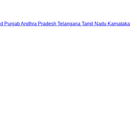
nd
Punjab
Andhra Pradesh
Telangana
Tamil Nadu
Karnataka