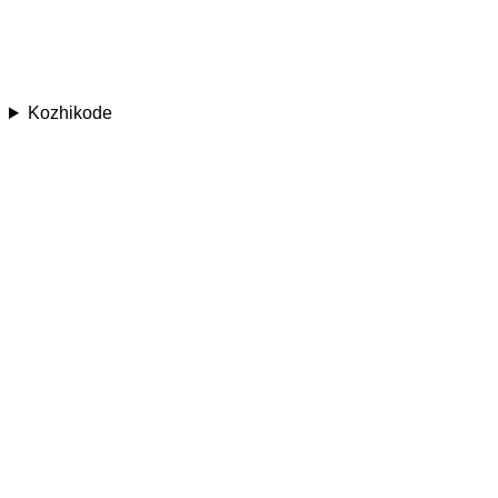
Kozhikode