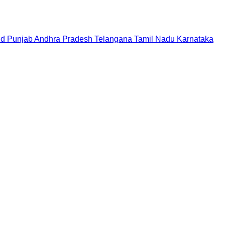
nd
Punjab
Andhra Pradesh
Telangana
Tamil Nadu
Karnataka