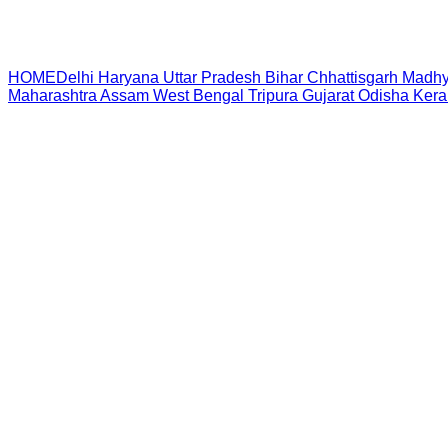
HOME
Delhi
Haryana
Uttar Pradesh
Bihar
Chhattisgarh
Madhy
Maharashtra
Assam
West Bengal
Tripura
Gujarat
Odisha
Kera