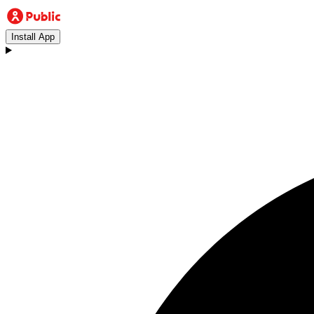
Install App