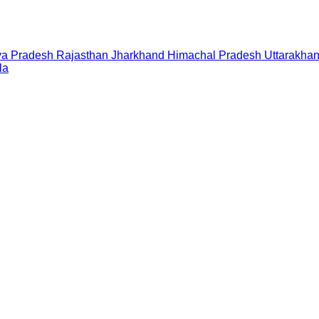
a Pradesh
Rajasthan
Jharkhand
Himachal Pradesh
Uttarakha
la