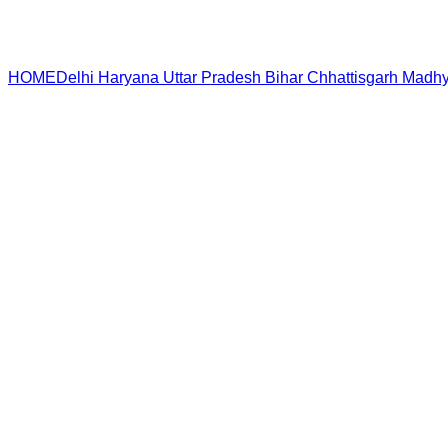
HOME
Delhi
Haryana
Uttar Pradesh
Bihar
Chhattisgarh
Madhy