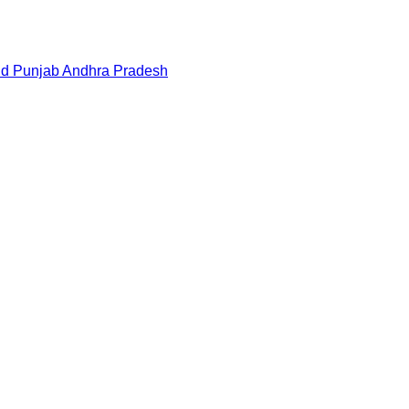
nd
Punjab
Andhra Pradesh