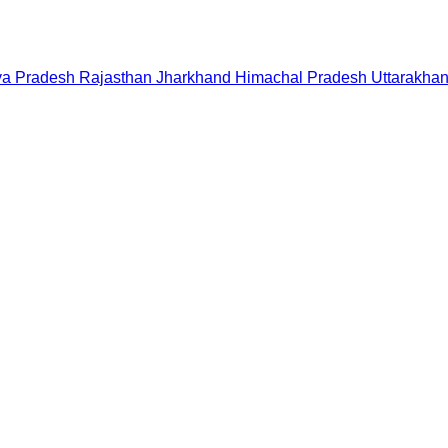
a Pradesh
Rajasthan
Jharkhand
Himachal Pradesh
Uttarakha