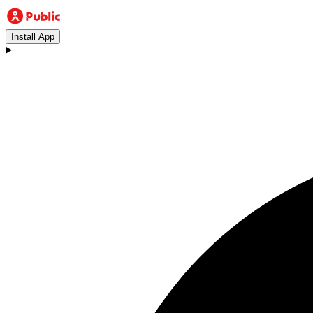
Install App