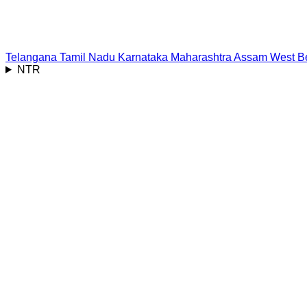
Telangana
Tamil Nadu
Karnataka
Maharashtra
Assam
West B
NTR