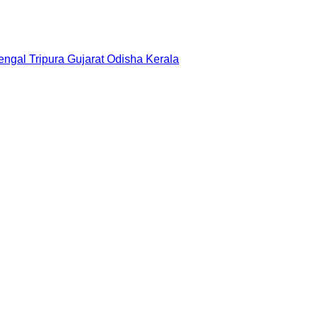
engal
Tripura
Gujarat
Odisha
Kerala