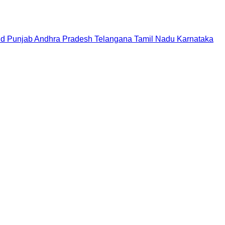
nd
Punjab
Andhra Pradesh
Telangana
Tamil Nadu
Karnataka