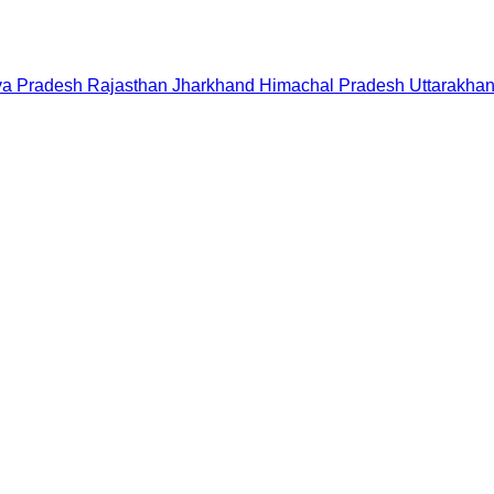
a Pradesh
Rajasthan
Jharkhand
Himachal Pradesh
Uttarakha