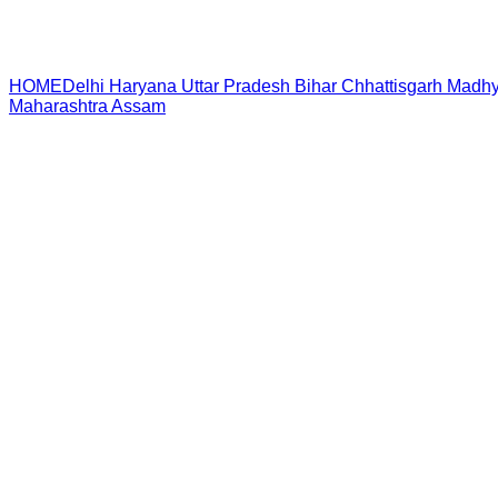
HOME
Delhi
Haryana
Uttar Pradesh
Bihar
Chhattisgarh
Madhy
Maharashtra
Assam