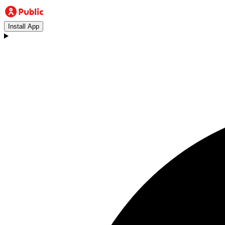
Install App