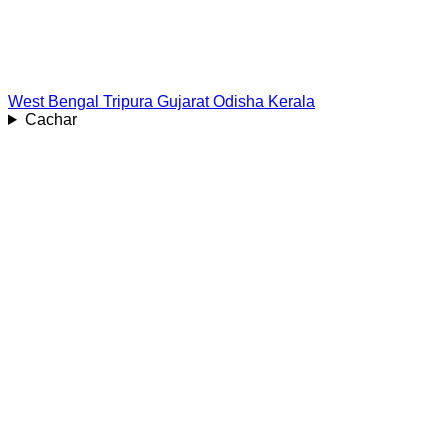
West Bengal
Tripura
Gujarat
Odisha
Kerala
Cachar