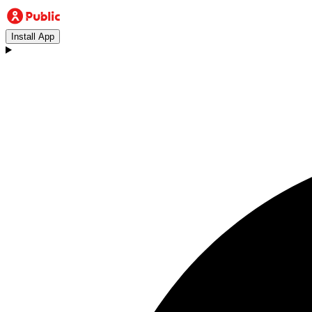
Install App