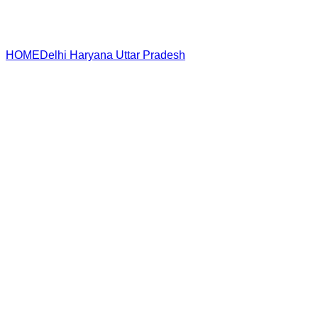
HOME
Delhi
Haryana
Uttar Pradesh