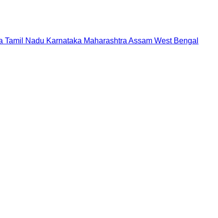
a
Tamil Nadu
Karnataka
Maharashtra
Assam
West Bengal