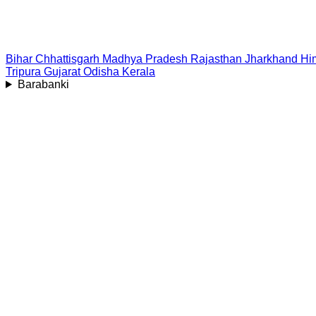
Bihar
Chhattisgarh
Madhya Pradesh
Rajasthan
Jharkhand
Hi
Tripura
Gujarat
Odisha
Kerala
Barabanki