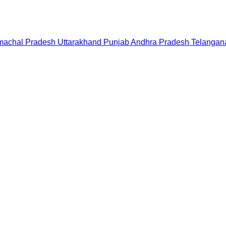
machal Pradesh
Uttarakhand
Punjab
Andhra Pradesh
Telangan