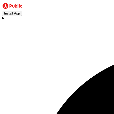
Install App