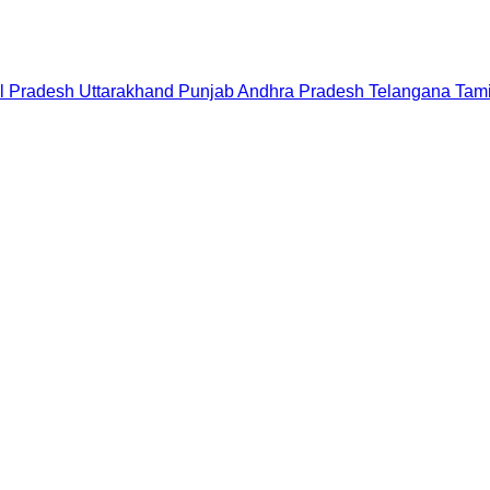
l Pradesh
Uttarakhand
Punjab
Andhra Pradesh
Telangana
Tam