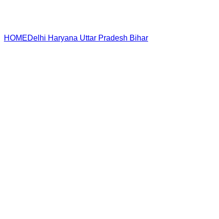
HOME
Delhi
Haryana
Uttar Pradesh
Bihar