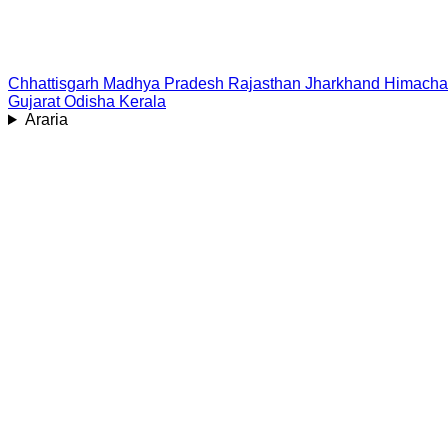
Chhattisgarh
Madhya Pradesh
Rajasthan
Jharkhand
Himacha
Gujarat
Odisha
Kerala
Araria