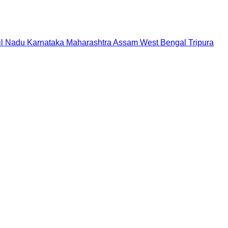
il Nadu
Karnataka
Maharashtra
Assam
West Bengal
Tripura