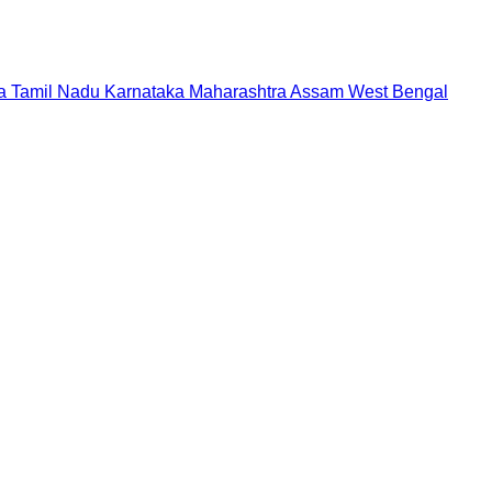
a
Tamil Nadu
Karnataka
Maharashtra
Assam
West Bengal