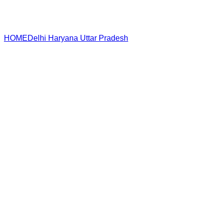
HOME
Delhi
Haryana
Uttar Pradesh