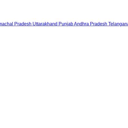
machal Pradesh
Uttarakhand
Punjab
Andhra Pradesh
Telangan