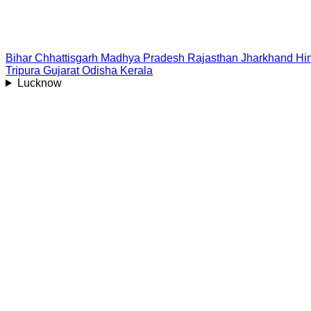
Bihar
Chhattisgarh
Madhya Pradesh
Rajasthan
Jharkhand
Hi
Tripura
Gujarat
Odisha
Kerala
Lucknow