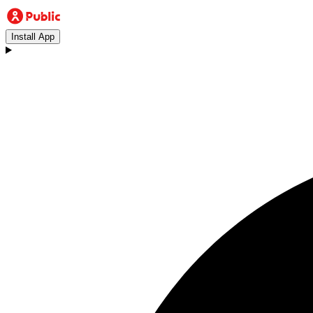
Install App