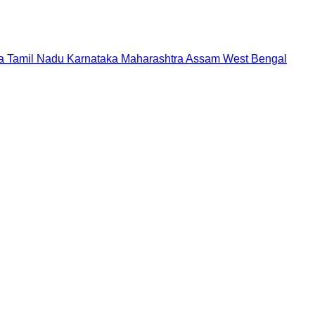
a
Tamil Nadu
Karnataka
Maharashtra
Assam
West Bengal