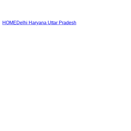
HOME
Delhi
Haryana
Uttar Pradesh