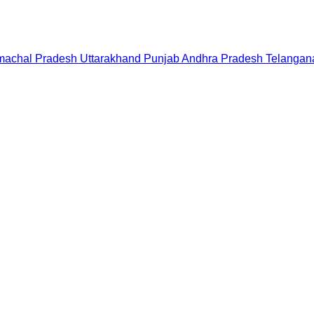
machal Pradesh
Uttarakhand
Punjab
Andhra Pradesh
Telangan