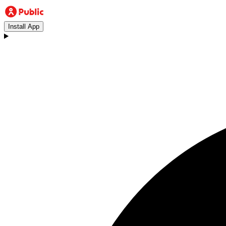
Install App