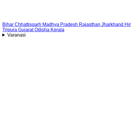
Bihar
Chhattisgarh
Madhya Pradesh
Rajasthan
Jharkhand
Hi
Tripura
Gujarat
Odisha
Kerala
Varanasi