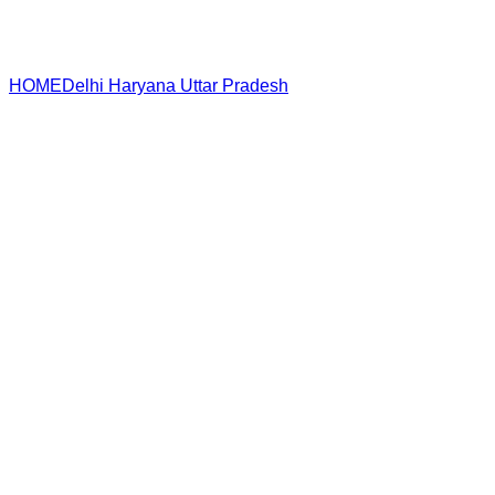
HOME
Delhi
Haryana
Uttar Pradesh