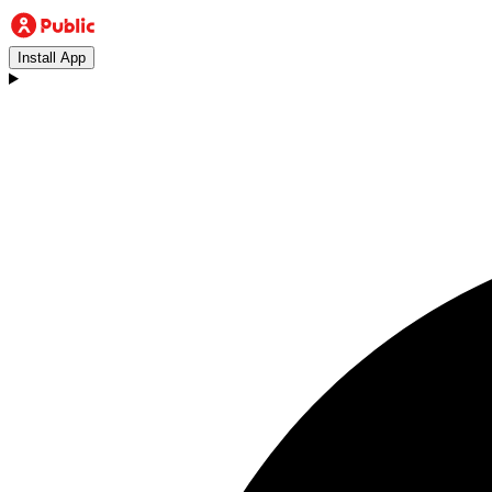
Install App