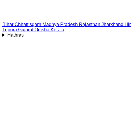
Bihar
Chhattisgarh
Madhya Pradesh
Rajasthan
Jharkhand
Hi
Tripura
Gujarat
Odisha
Kerala
Hathras