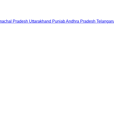
machal Pradesh
Uttarakhand
Punjab
Andhra Pradesh
Telangan