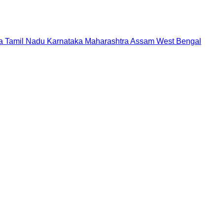
a
Tamil Nadu
Karnataka
Maharashtra
Assam
West Bengal