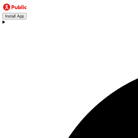
Install App