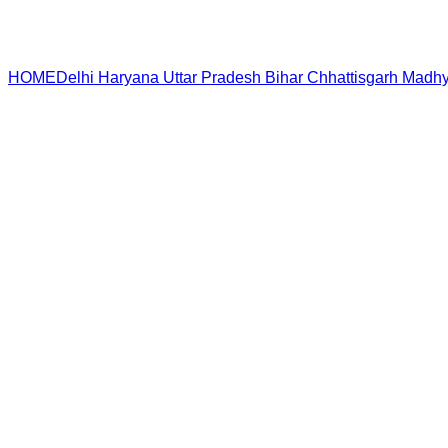
HOME
Delhi
Haryana
Uttar Pradesh
Bihar
Chhattisgarh
Madhy