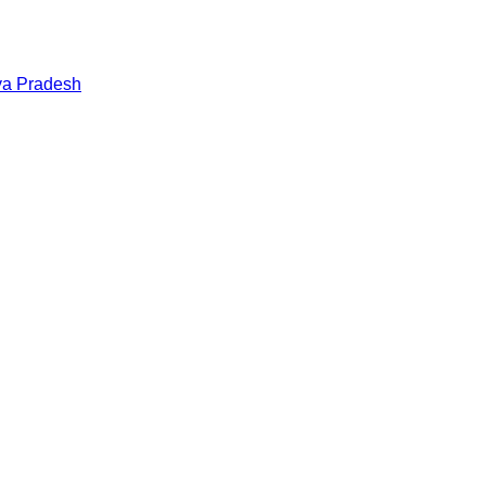
a Pradesh