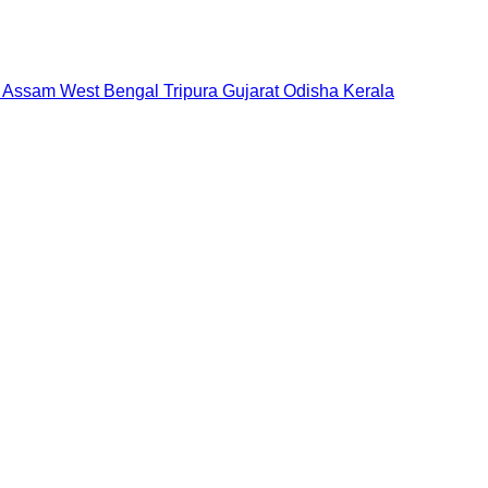
Assam
West Bengal
Tripura
Gujarat
Odisha
Kerala