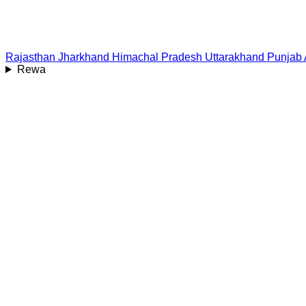
Rajasthan
Jharkhand
Himachal Pradesh
Uttarakhand
Punjab
Rewa