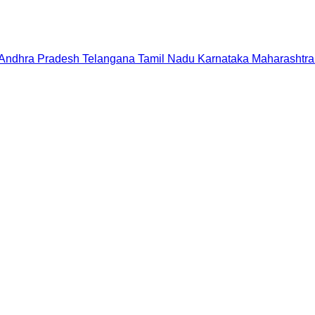
Andhra Pradesh
Telangana
Tamil Nadu
Karnataka
Maharashtra