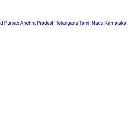
nd
Punjab
Andhra Pradesh
Telangana
Tamil Nadu
Karnataka