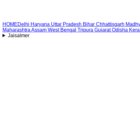
HOME
Delhi
Haryana
Uttar Pradesh
Bihar
Chhattisgarh
Madhy
Maharashtra
Assam
West Bengal
Tripura
Gujarat
Odisha
Kera
Jaisalmer