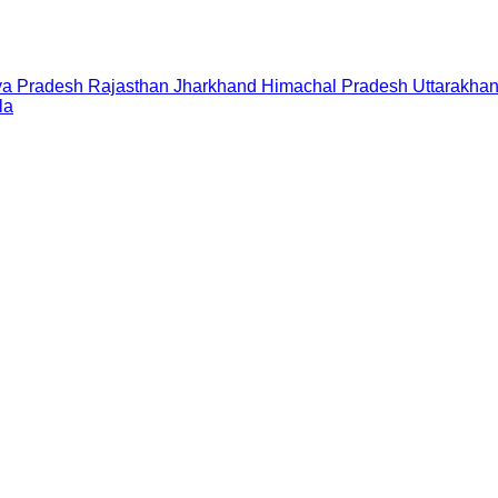
a Pradesh
Rajasthan
Jharkhand
Himachal Pradesh
Uttarakha
la