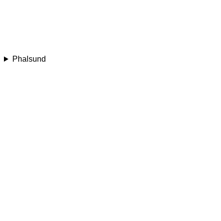
Phalsund