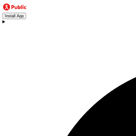
Install App