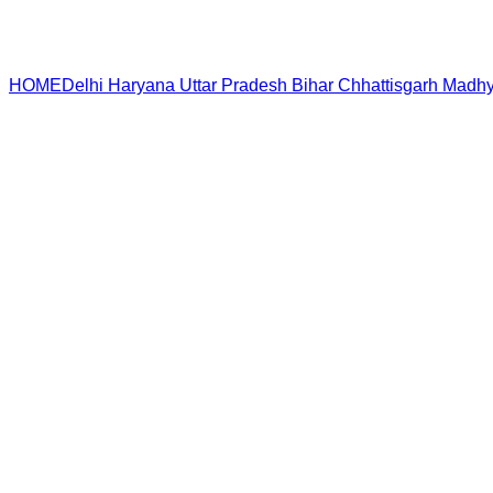
HOME
Delhi
Haryana
Uttar Pradesh
Bihar
Chhattisgarh
Madhy