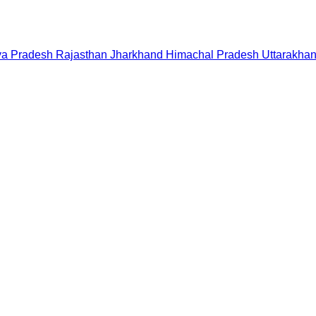
a Pradesh
Rajasthan
Jharkhand
Himachal Pradesh
Uttarakha