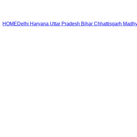
HOME
Delhi
Haryana
Uttar Pradesh
Bihar
Chhattisgarh
Madhy