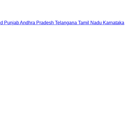
nd
Punjab
Andhra Pradesh
Telangana
Tamil Nadu
Karnataka