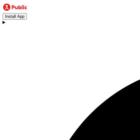
Install App