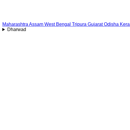
Maharashtra
Assam
West Bengal
Tripura
Gujarat
Odisha
Kera
Dharwad