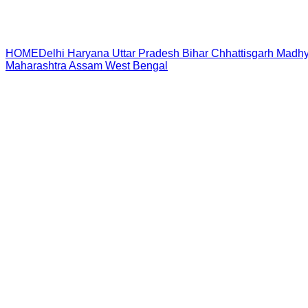
HOME
Delhi
Haryana
Uttar Pradesh
Bihar
Chhattisgarh
Madhy
Maharashtra
Assam
West Bengal