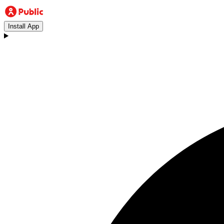
Install App