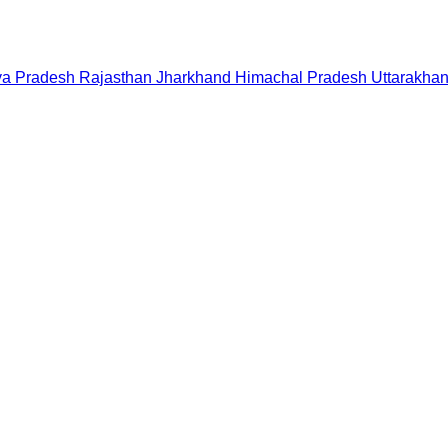
a Pradesh
Rajasthan
Jharkhand
Himachal Pradesh
Uttarakha