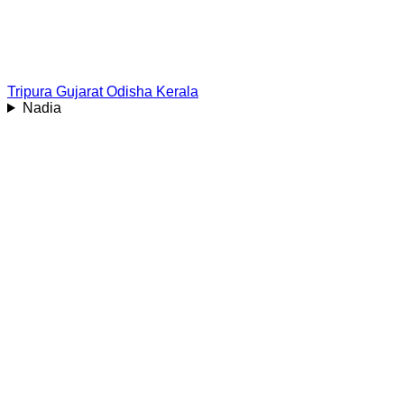
Tripura
Gujarat
Odisha
Kerala
Nadia