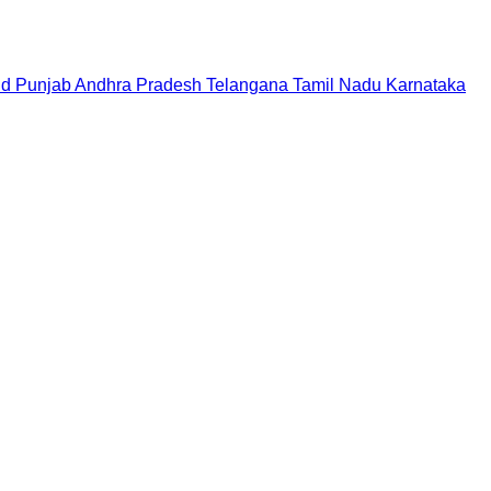
nd
Punjab
Andhra Pradesh
Telangana
Tamil Nadu
Karnataka